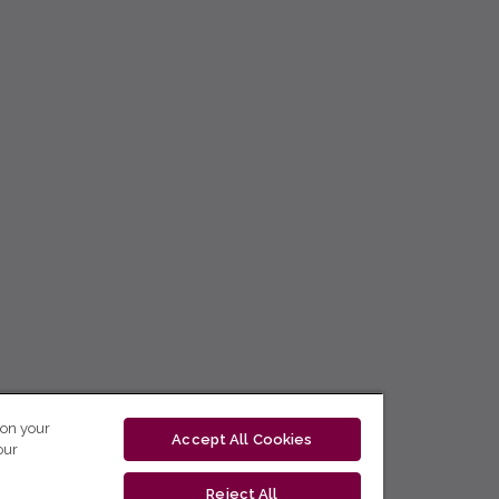
 on your
Accept All Cookies
our
Reject All