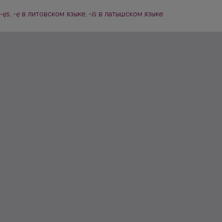
-ęs
,
-ę
в литовском языке,
-is
в латышском языке