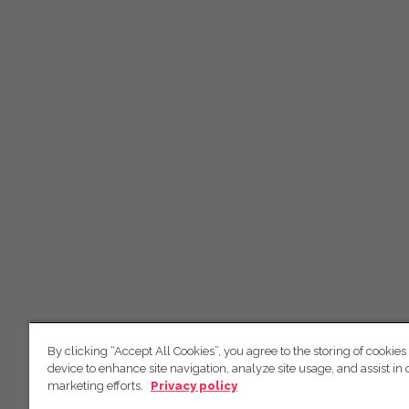
By clicking “Accept All Cookies”, you agree to the storing of cookies
device to enhance site navigation, analyze site usage, and assist in 
marketing efforts.
Privacy policy