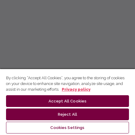
By clicking “Accept All Cookies”, you agree to the storing of cookies
on your device to enhance site navigation, analyze site usage, and
assist in our marketing efforts.
Privacy policy
Accept All Cookies
Reject All
Cookies Settings