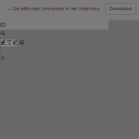
Return to Article Details
←
Die lettischen Lehnwörter in der Untermundart von Hargla
Download