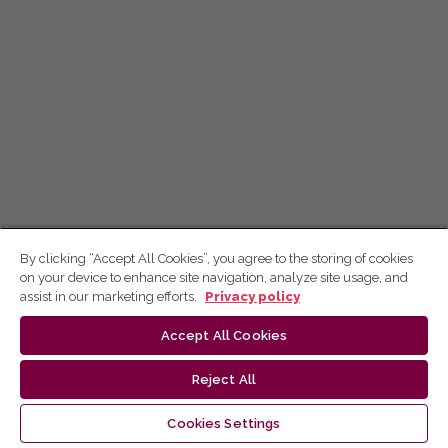
By clicking “Accept All Cookies”, you agree to the storing of cookies
on your device to enhance site navigation, analyze site usage, and
assist in our marketing efforts.
Privacy policy
Accept All Cookies
Reject All
Cookies Settings