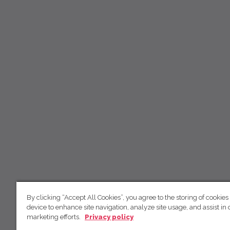
By clicking “Accept All Cookies”, you agree to the storing of cookies
device to enhance site navigation, analyze site usage, and assist in 
marketing efforts.
Privacy policy