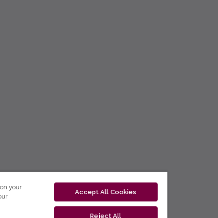
 on your
Accept All Cookies
our
Reject All