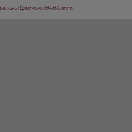
ншчыны i Брэстчыны (XIV–XVIII стст.)