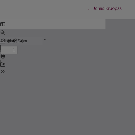
Return to Article Detai
←
Jonas Kruopas