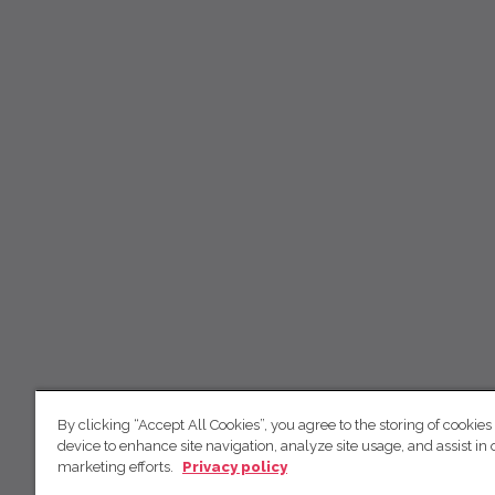
By clicking “Accept All Cookies”, you agree to the storing of cookies
device to enhance site navigation, analyze site usage, and assist in 
marketing efforts.
Privacy policy