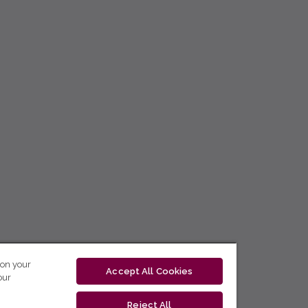
 on your
Accept All Cookies
our
Reject All