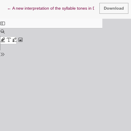
Return to Article Details
←
A new interpretation of the syllable tones in Doric Greek
Download