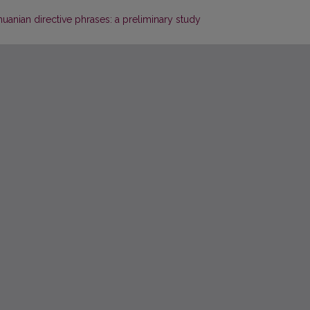
huanian directive phrases: a preliminary study