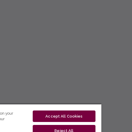
 on your
Accept All Cookies
our
Reject All