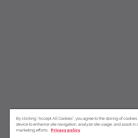
By clicking “Accept All Cookies”, you agree to the storing of cookies
device to enhance site navigation, analyze site usage, and assist in 
marketing efforts.
Privacy policy