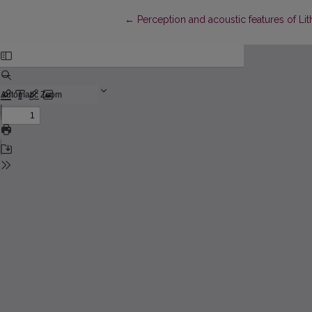
Return to Article Details
←
Perception and acoustic features of Lit