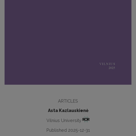
ARTICLES
Asta Kazlauskienė
Vilnius University
Published 2025-12-31