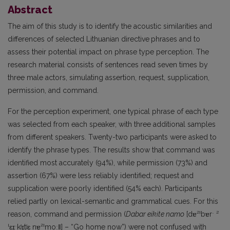
Abstract
The aim of this study is to identify the acoustic similarities and
differences of selected Lithuanian directive
phrases and to
assess their potential impact on phrase type perception. The
research material consists of sentences read seven times by
three male actors, simulating assertion, request, supplication,
permission, and command.
For the perception experiment, one typical phrase of each type
was selected from each speaker, with three additional samples
from different speakers. Twenty-two participants were asked to
identify the phrase types. The results show that command was
identified most accurately (94%), while permission (73%) and
assertion (67%) were less reliably identified; request and
supplication were poorly identified (54% each). Participants
relied partly on lexical-semantic and grammatical cues. For this
reason, command and permission (
Dabar eikite namo
[dɐ²ˈbɐrˑ ²
ˈɛɪˑkʲɪtʲɛ nɐ²ˈmoː‖] – “Go home now”) were not confused with