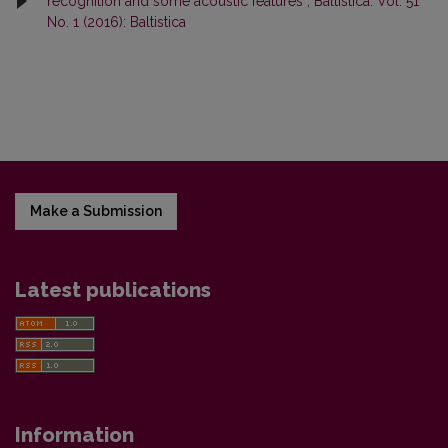
recognition and some acoustic features
,
Baltistica: Vol. 51
No. 1 (2016): Baltistica
Make a Submission
Latest publications
Information