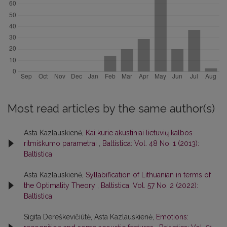
Most read articles by the same author(s)
Asta Kazlauskienė,
Kai kurie akustiniai lietuvių kalbos
ritmiškumo parametrai
,
Baltistica: Vol. 48 No. 1 (2013):
Baltistica
Asta Kazlauskienė,
Syllabification of Lithuanian in terms of
the Optimality Theory
,
Baltistica: Vol. 57 No. 2 (2022):
Baltistica
Sigita Dereškevičiūtė, Asta Kazlauskienė,
Emotions: