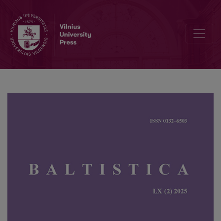
Perception and acoustic features of Lithuanian directive phrases: a 