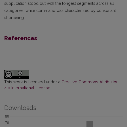
supplication stood out with the longest segments across all
categories, while command was characterized by consonant
shortening.
References
This work is licensed under a
Creative Commons Attribution
4.0 International License
.
Downloads