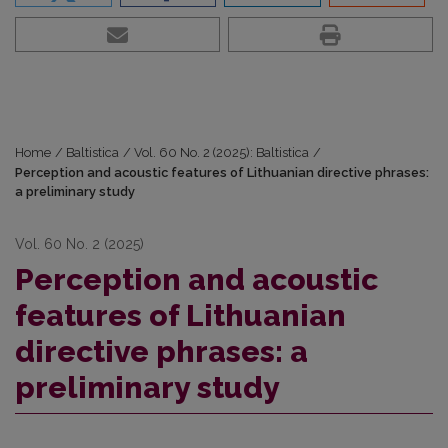
Home
/
Baltistica
/
Vol. 60 No. 2 (2025): Baltistica
/
Perception and acoustic features of Lithuanian directive phrases:
a preliminary study
Vol. 60 No. 2 (2025)
Perception and acoustic
features of Lithuanian
directive phrases: a
preliminary study