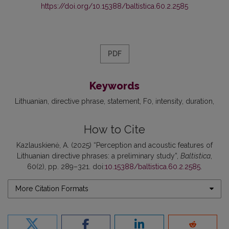
https://doi.org/10.15388/baltistica.60.2.2585
PDF
Keywords
Lithuanian
directive phrase
statement
F0
intensity
duration
How to Cite
Kazlauskienė, A. (2025) “Perception and acoustic features of
Lithuanian directive phrases: a preliminary study”,
Baltistica
,
60(2), pp. 289–321. doi:
10.15388/baltistica.60.2.2585
.
More Citation Formats