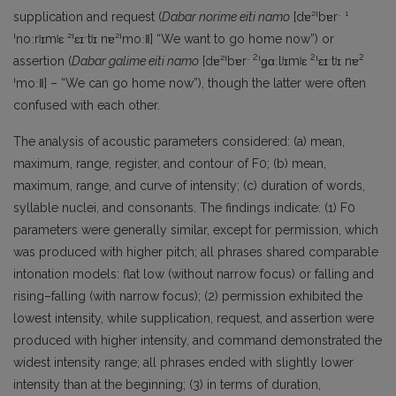
supplication and request (
Dabar norime eiti namo
[dɐ²ˈbɐrˑ ¹
ˈnoːrʲɪmʲɛ ²ˈɛɪˑtʲɪ nɐ²ˈmoː‖] “We want to go home now”) or
2
2
2
assertion (
Dabar galime eiti namo
[dɐ²ˈbɐrˑ
ˈɡɑːlʲɪmʲɛ
ˈɛɪˑtʲɪ nɐ
ˈmoː‖] – “We can go home now”), though the latter were often
confused with each other.
The analysis of acoustic parameters considered: (a) mean,
maximum, range, register, and contour of F0; (b) mean,
maximum, range, and curve of intensity; (c) duration of words,
syllable nuclei, and consonants. The findings indicate: (1) F0
parameters were generally similar, except for permission, which
was produced with higher pitch; all phrases shared comparable
intonation models: flat low (without narrow focus) or falling and
rising–falling (with narrow focus); (2) permission exhibited the
lowest intensity, while supplication, request, and assertion were
produced with higher intensity, and command demonstrated the
widest intensity range; all phrases ended with slightly lower
intensity than at the beginning; (3) in terms of duration,