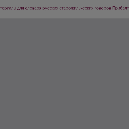
Материалы для словаря русских старожильческих говоров Прибалтик