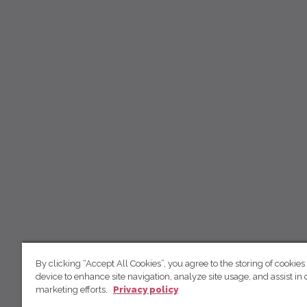
By clicking “Accept All Cookies”, you agree to the storing of cookies
device to enhance site navigation, analyze site usage, and assist in 
marketing efforts.
Privacy policy