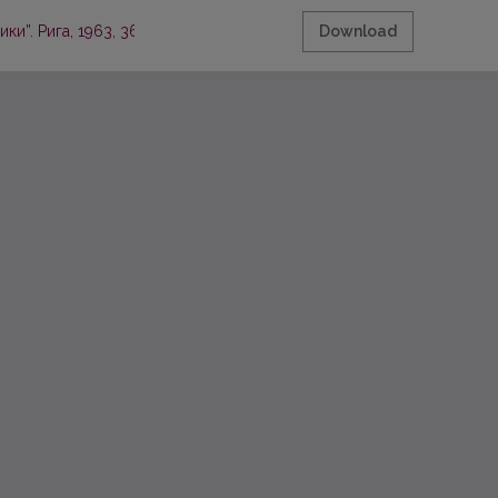
и”. Рига, 1963, 362 стр.
Download