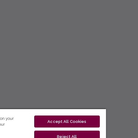
 on your
Accept All Cookies
our
Reject All