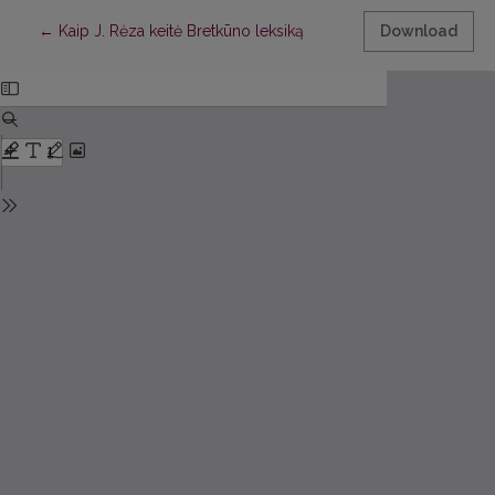
Return to Article Details
←
Kaip J. Rėza keitė Bretkūno leksiką
Download