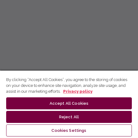
By clicking “Accept All Cookies”, you agree to the storing of cookies
on your device to enhance site navigation, analyze site usage, and
assist in our marketing efforts.
Privacy policy
Accept All Cookies
Reject All
Cookies Settings