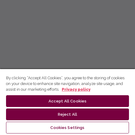
By clicking “Accept All Cookies”, you agree to the storing of cookies
on your device to enhance site navigation, analyze site usage, and
assist in our marketing efforts.
Privacy policy
Accept All Cookies
Reject All
Cookies Settings