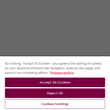
By clicking “Accept All Cookies”, you agree to the storing of cookies
on your device to enhance site navigation, analyze site usage, and
assist in our marketing efforts.
Privacy policy
Accept All Cookies
Reject All
Cookies Settings