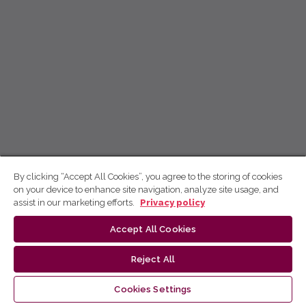
By clicking “Accept All Cookies”, you agree to the storing of cookies
on your device to enhance site navigation, analyze site usage, and
assist in our marketing efforts.
Privacy policy
Accept All Cookies
Reject All
Cookies Settings