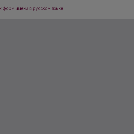
х форм имени в русском языке