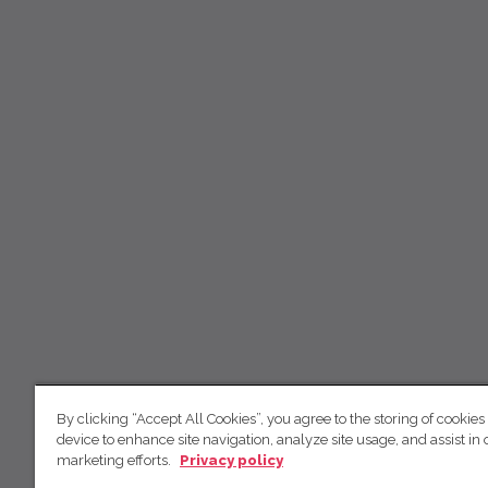
By clicking “Accept All Cookies”, you agree to the storing of cookies
device to enhance site navigation, analyze site usage, and assist in 
marketing efforts.
Privacy policy