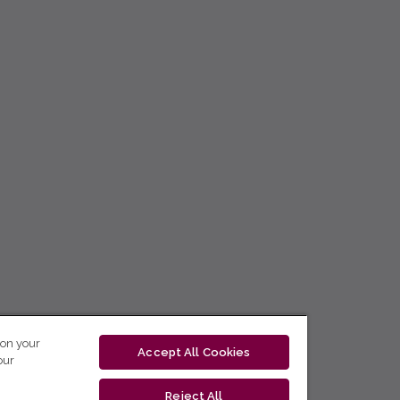
 on your
Accept All Cookies
our
Reject All