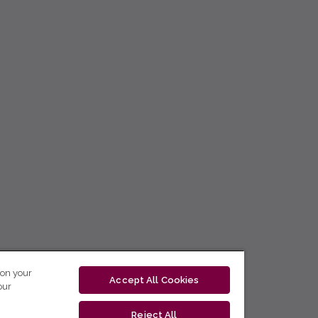
 on your
Accept All Cookies
our
Reject All