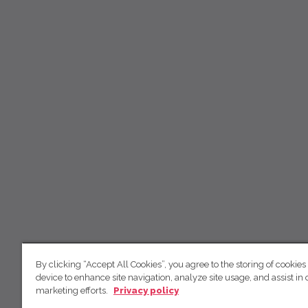
By clicking “Accept All Cookies”, you agree to the storing of cookies
device to enhance site navigation, analyze site usage, and assist in 
marketing efforts.
Privacy policy