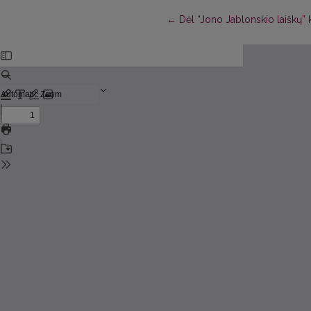
Return to Article Details
←
Dėl “Jono Jablonskio laiškų” 