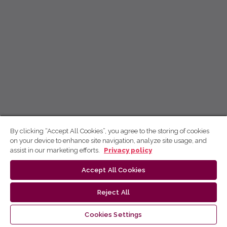
By clicking “Accept All Cookies”, you agree to the storing of cookies
on your device to enhance site navigation, analyze site usage, and
assist in our marketing efforts.
Privacy policy
Accept All Cookies
Reject All
Cookies Settings