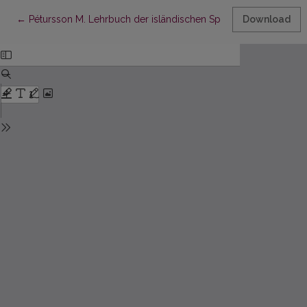
Return to Article Details
←
Pétursson M. Lehrbuch der isländischen Sprache. Mit Übunge
Download