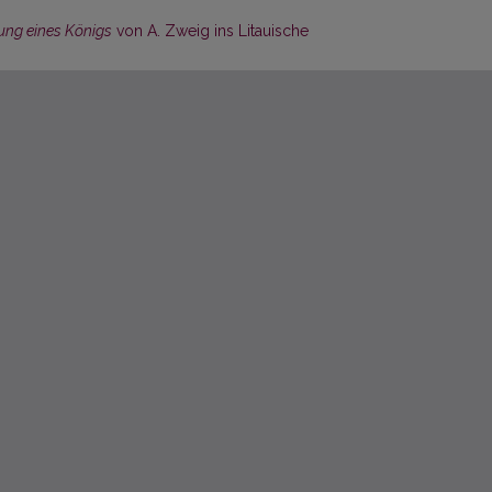
ung eines Königs
von A. Zweig ins Litauische