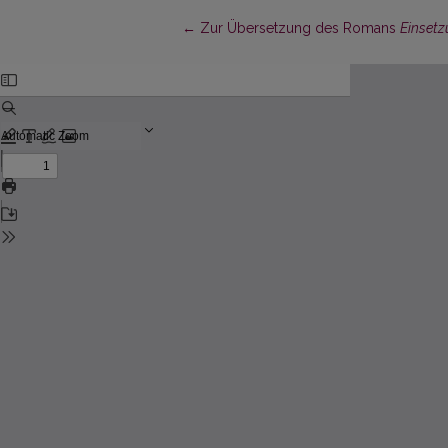
Return to Article Details
←
Zur Übersetzung des Romans
Einsetz