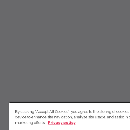
By clicking “Accept All Cookies”, you agree to the storing of cookies
device to enhance site navigation, analyze site usage, and assist in 
marketing efforts.
Privacy policy