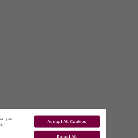
 on your
Accept All Cookies
our
Reject All