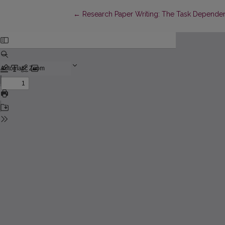
Return to Article Details
←
Research Paper Writing: The Task Dependen