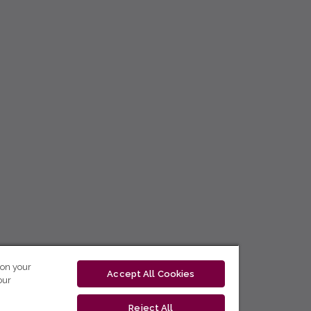
 on your
Accept All Cookies
our
Reject All