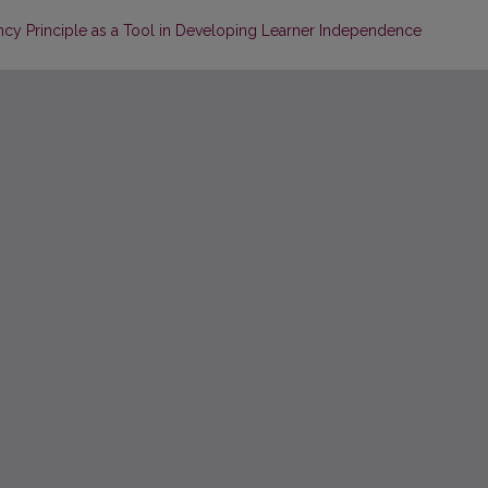
cy Principle as a Tool in Developing Learner Independence