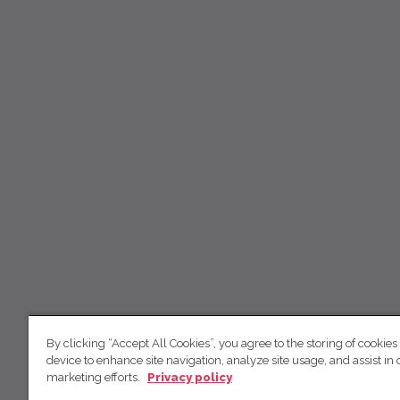
By clicking “Accept All Cookies”, you agree to the storing of cookies
device to enhance site navigation, analyze site usage, and assist in 
marketing efforts.
Privacy policy