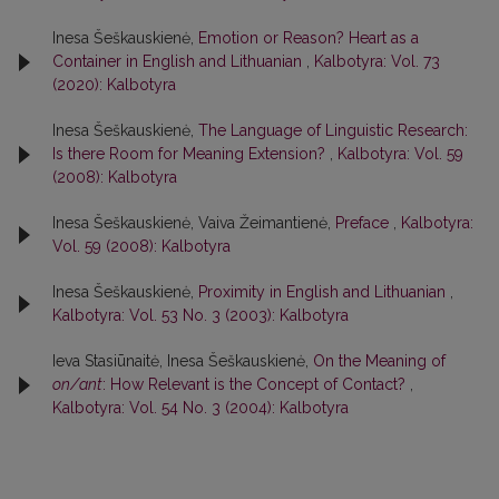
Inesa Šeškauskienė,
Emotion or Reason? Heart as a
Container in English and Lithuanian
,
Kalbotyra: Vol. 73
(2020): Kalbotyra
Inesa Šeškauskienė,
The Language of Linguistic Research:
Is there Room for Meaning Extension?
,
Kalbotyra: Vol. 59
(2008): Kalbotyra
Inesa Šeškauskienė, Vaiva Žeimantienė,
Preface
,
Kalbotyra:
Vol. 59 (2008): Kalbotyra
Inesa Šeškauskienė,
Proximity in English and Lithuanian
,
Kalbotyra: Vol. 53 No. 3 (2003): Kalbotyra
Ieva Stasiūnaitė, Inesa Šeškauskienė,
On the Meaning of
on/ant
: How Relevant is the Concept of Contact?
,
Kalbotyra: Vol. 54 No. 3 (2004): Kalbotyra