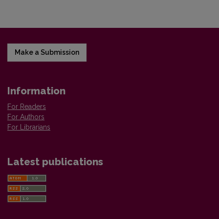
Make a Submission
Information
For Readers
For Authors
For Librarians
Latest publications