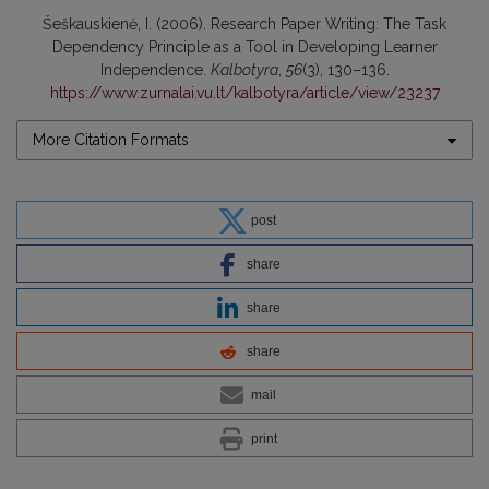
Šeškauskienė, I. (2006). Research Paper Writing: The Task
Dependency Principle as a Tool in Developing Learner
Independence.
Kalbotyra
,
56
(3), 130–136.
https://www.zurnalai.vu.lt/kalbotyra/article/view/23237
More Citation Formats
post
share
share
share
mail
print