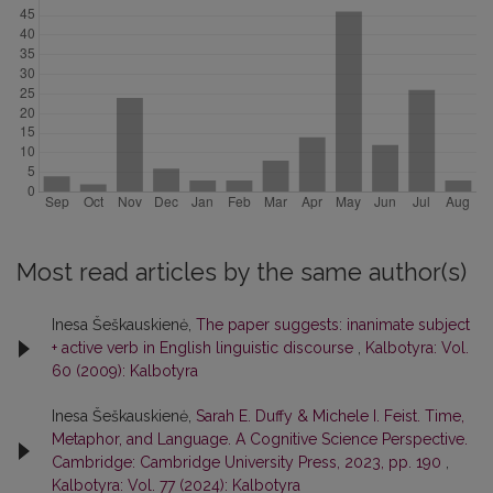
Most read articles by the same author(s)
Inesa Šeškauskienė,
The paper suggests: inanimate subject
+ active verb in English linguistic discourse
,
Kalbotyra: Vol.
60 (2009): Kalbotyra
Inesa Šeškauskienė,
Sarah E. Duffy & Michele I. Feist. Time,
Metaphor, and Language. A Cognitive Science Perspective.
Cambridge: Cambridge University Press, 2023, pp. 190
,
Kalbotyra: Vol. 77 (2024): Kalbotyra