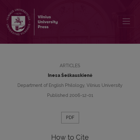
Research Paper Writing: The Task Dependency Principle as a Tool
ARTICLES
Inesa Šeškauskienė
Department of English Philology, Vilnius University
Published 2006-12-01
PDF
How to Cite