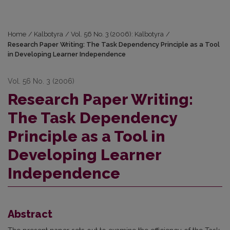
Home
/
Kalbotyra
/
Vol. 56 No. 3 (2006): Kalbotyra
/
Research Paper Writing: The Task Dependency Principle as a Tool
in Developing Learner Independence
Vol. 56 No. 3 (2006)
Research Paper Writing:
The Task Dependency
Principle as a Tool in
Developing Learner
Independence
Abstract