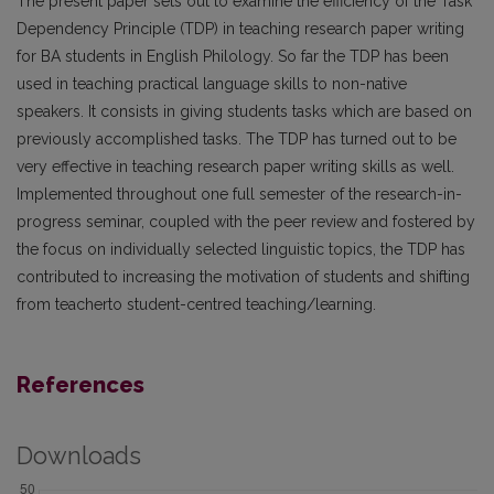
The present paper sets out to examine the efficiency of the Task
Dependency Principle (TDP) in teaching research paper writing
for BA students in English Philology. So far the TDP has been
used in teaching practical language skills to non-native
speakers. It consists in giving students tasks which are based on
previously accomplished tasks. The TDP has turned out to be
very effective in teaching research paper writing skills as well.
Implemented throughout one full semester of the research-in-
progress seminar, coupled with the peer review and fostered by
the focus on individually selected linguistic topics, the TDP has
contributed to increasing the motivation of students and shifting
from teacherto student-centred teaching/learning.
References
Downloads