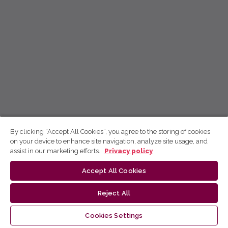
By clicking “Accept All Cookies”, you agree to the storing of cookies
on your device to enhance site navigation, analyze site usage, and
assist in our marketing efforts.
Privacy policy
Accept All Cookies
Reject All
Cookies Settings