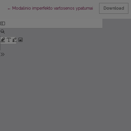
Return to Article Details
←
Modalinio imperfekto vartosenos ypatumai dabartinėje italų kal
Download