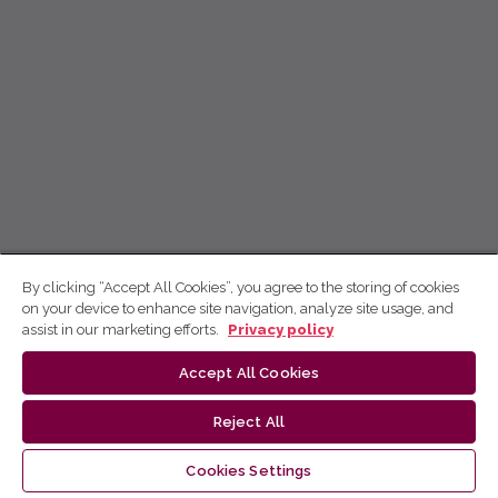
By clicking “Accept All Cookies”, you agree to the storing of cookies
on your device to enhance site navigation, analyze site usage, and
assist in our marketing efforts.
Privacy policy
Accept All Cookies
Reject All
Cookies Settings