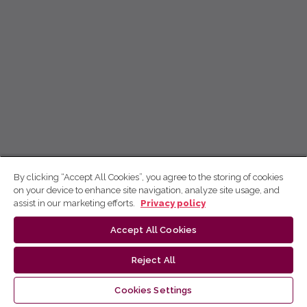
By clicking “Accept All Cookies”, you agree to the storing of cookies
on your device to enhance site navigation, analyze site usage, and
assist in our marketing efforts.
Privacy policy
Accept All Cookies
Reject All
Cookies Settings