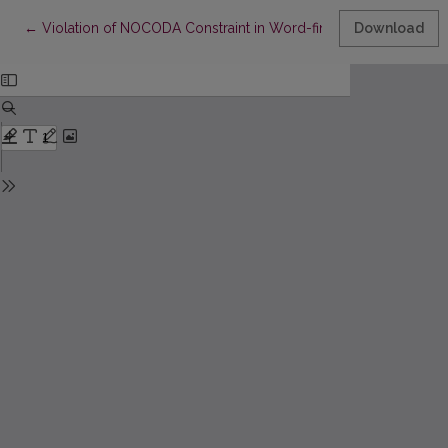
Return to Article Details
←
Violation of NOCODA Constraint in Word-final Syllable (Analysis
Download