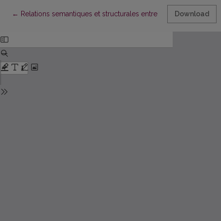
Return to Article Details
←
Relations semantiques et structurales entre les subordonnees r
Download