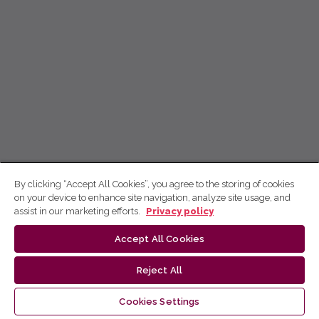
By clicking “Accept All Cookies”, you agree to the storing of cookies
on your device to enhance site navigation, analyze site usage, and
assist in our marketing efforts.
Privacy policy
Accept All Cookies
Reject All
Cookies Settings