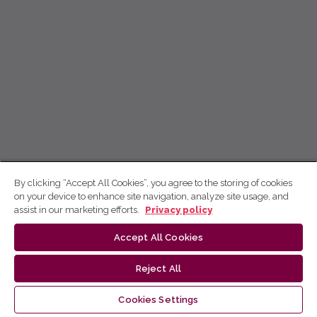
By clicking “Accept All Cookies”, you agree to the storing of cookies
on your device to enhance site navigation, analyze site usage, and
assist in our marketing efforts.
Privacy policy
Accept All Cookies
Reject All
Cookies Settings