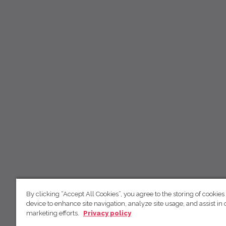
By clicking “Accept All Cookies”, you agree to the storing of cookies
device to enhance site navigation, analyze site usage, and assist in 
marketing efforts.
Privacy policy