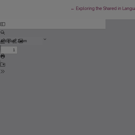
Return to Article Details
←
Exploring the Shared in Langu