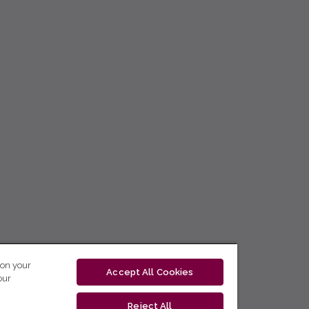
 on your
Accept All Cookies
our
Reject All