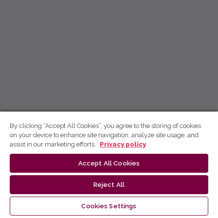
By clicking “Accept All Cookies”, you agree to the storing of cookies
on your device to enhance site navigation, analyze site usage, and
assist in our marketing efforts.
Privacy policy
Accept All Cookies
Reject All
Cookies Settings