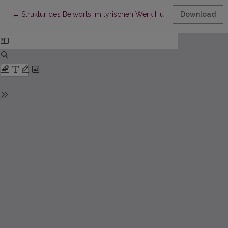
Return to Article Details
←
Struktur des Beiworts im lyrischen Werk Hugo von Hofmannsth
Download