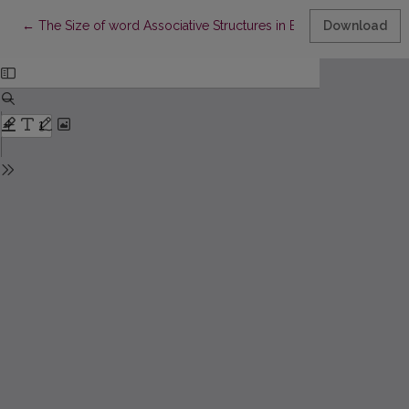
Return to Article Details
←
The Size of word Associative Structures in English and Lithuani
Download