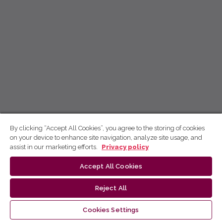
By clicking “Accept All Cookies”, you agree to the storing of cookies
on your device to enhance site navigation, analyze site usage, and
assist in our marketing efforts.
Privacy policy
Accept All Cookies
Reject All
Cookies Settings