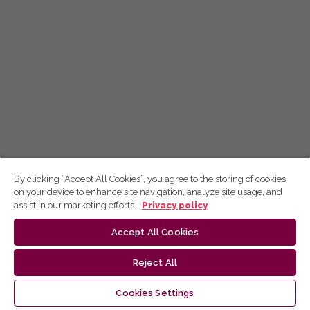
By clicking “Accept All Cookies”, you agree to the storing of cookies
on your device to enhance site navigation, analyze site usage, and
assist in our marketing efforts.
Privacy policy
Accept All Cookies
Reject All
Cookies Settings