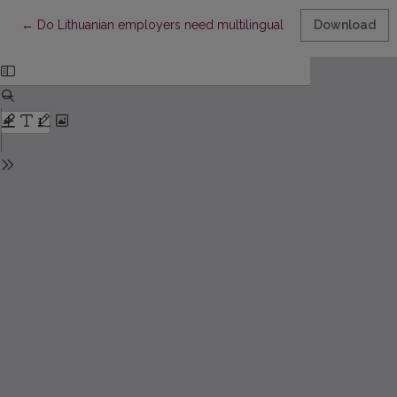
Return to Article Details
←
Do Lithuanian employers need multilingual employees?
Download