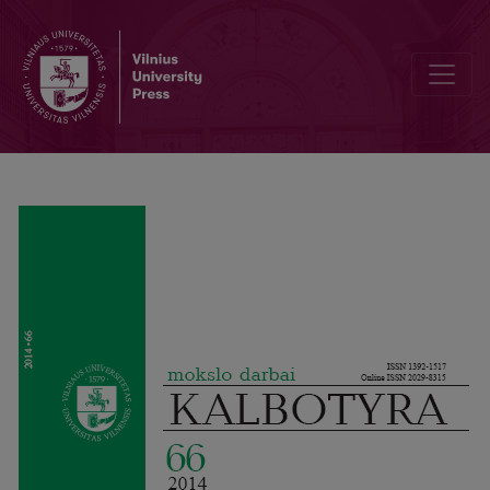
Do Lithuanian employers need multilingual employees?