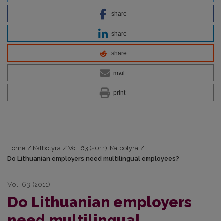
share
share
share
mail
print
Home
/
Kalbotyra
/
Vol. 63 (2011): Kalbotyra
/
Do Lithuanian employers need multilingual employees?
Vol. 63 (2011)
Do Lithuanian employers
need multilingual