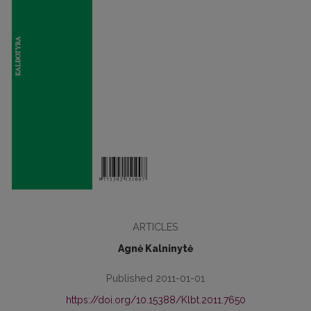
ARTICLES
Agnė Kalninytė
Published 2011-01-01
https://doi.org/10.15388/Klbt.2011.7650