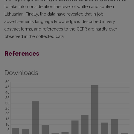
to take into consideration the level of written and spoken
Lithuanian. Finally, the data have revealed that in job
advertisements language knowledge is described in very
abstract terms, and references to the CEFR are hardly ever
observed in the collected data.
References
Downloads