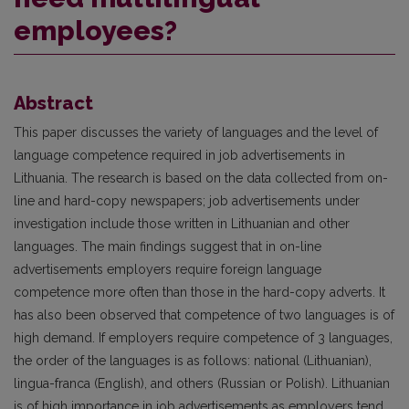
employees?
Abstract
This paper discusses the variety of languages and the level of
language competence required in job advertisements in
Lithuania. The research is based on the data collected from on-
line and hard-copy newspapers; job advertisements under
investigation include those written in Lithuanian and other
languages. The main findings suggest that in on-line
advertisements employers require foreign language
competence more often than those in the hard-copy adverts. It
has also been observed that competence of two languages is of
high demand. If employers require competence of 3 languages,
the order of the languages is as follows: national (Lithuanian),
lingua-franca (English), and others (Russian or Polish). Lithuanian
is of high importance in job advertisements as employers tend