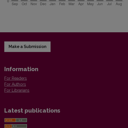
Make a Submission
Information
For Readers
For Authors
For Librarians
Latest publications