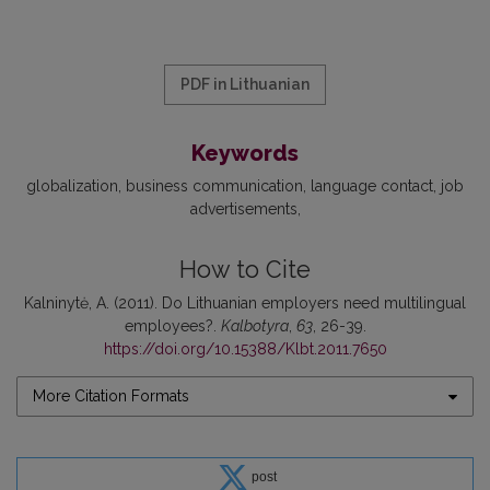
PDF in Lithuanian
Keywords
globalization
business communication
language contact
job
advertisements
How to Cite
Kalninytė, A. (2011). Do Lithuanian employers need multilingual
employees?.
Kalbotyra
,
63
, 26-39.
https://doi.org/10.15388/Klbt.2011.7650
More Citation Formats
post