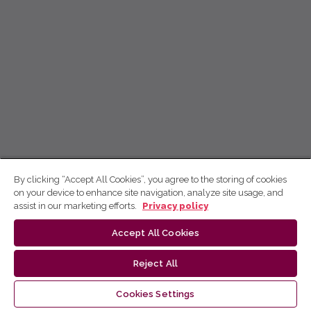
By clicking “Accept All Cookies”, you agree to the storing of cookies
on your device to enhance site navigation, analyze site usage, and
assist in our marketing efforts.
Privacy policy
Accept All Cookies
Reject All
Cookies Settings