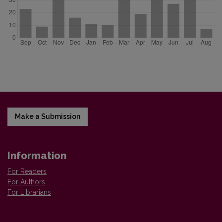
Make a Submission
Information
For Readers
For Authors
For Librarians