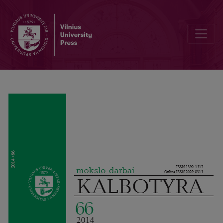
Analyzing parliamentary discourse: systemic functional perspectiv