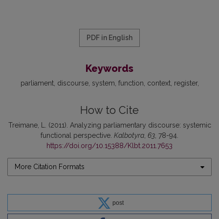
PDF in English
Keywords
parliament
discourse
system
function
context
register
How to Cite
Treimane, L. (2011). Analyzing parliamentary discourse: systemic
functional perspective.
Kalbotyra
,
63
, 78-94.
https://doi.org/10.15388/Klbt.2011.7653
More Citation Formats
post