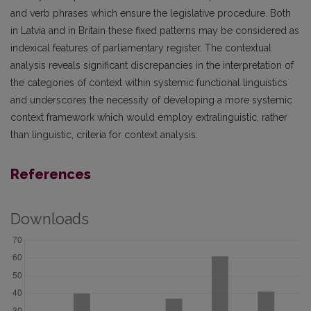
and verb phrases which ensure the legislative procedure. Both
in Latvia and in Britain these fixed patterns may be considered as
indexical features of parliamentary register. The contextual
analysis reveals significant discrepancies in the interpretation of
the categories of context within systemic functional linguistics
and underscores the necessity of developing a more systemic
context framework which would employ extralinguistic, rather
than linguistic, criteria for context analysis.
References
Downloads