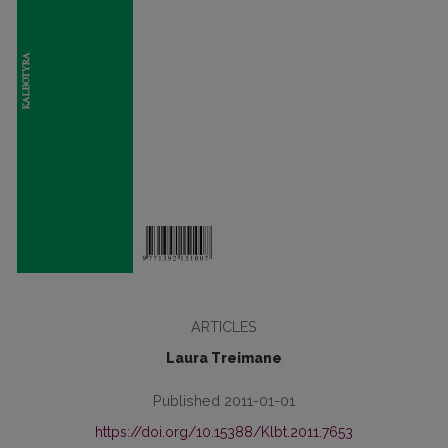
ARTICLES
Laura Treimane
Published 2011-01-01
https://doi.org/10.15388/Klbt.2011.7653