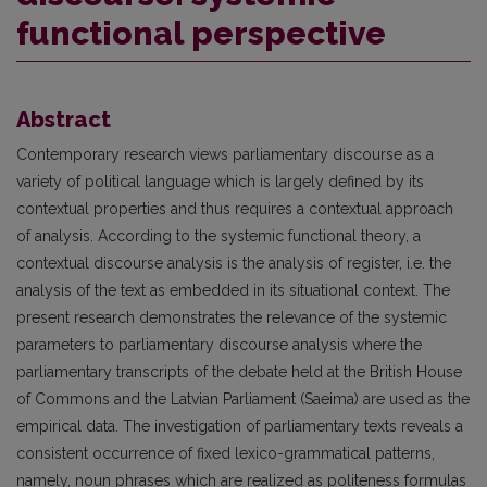
functional perspective
Abstract
Contemporary research views parliamentary discourse as a
variety of political language which is largely defined by its
contextual properties and thus requires a contextual approach
of analysis. According to the systemic functional theory, a
contextual discourse analysis is the analysis of register, i.e. the
analysis of the text as embedded in its situational context. The
present research demonstrates the relevance of the systemic
parameters to parliamentary discourse analysis where the
parliamentary transcripts of the debate held at the British House
of Commons and the Latvian Parliament (Saeima) are used as the
empirical data. The investigation of parliamentary texts reveals a
consistent occurrence of fixed lexico-grammatical patterns,
namely, noun phrases which are realized as politeness formulas