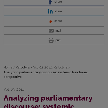
share
share
share
mail
print
Home
/
Kalbotyra
/
Vol. 63 (2011): Kalbotyra
/
Analyzing parliamentary discourse: systemic functional
perspective
Vol. 63 (2011)
Analyzing parliamentary
discourse: systemic