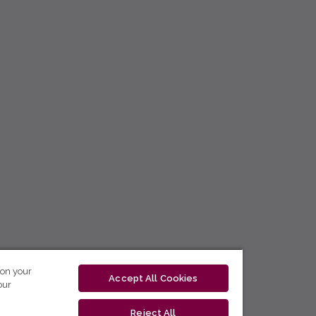
 on your
Accept All Cookies
our
Reject All