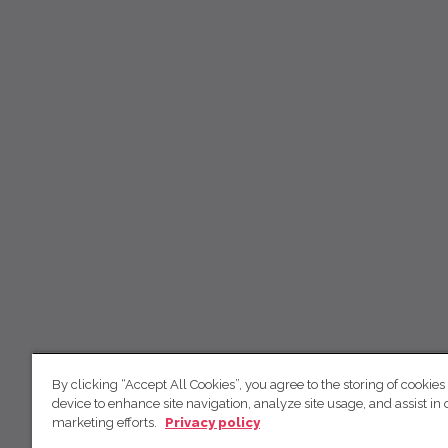
By clicking “Accept All Cookies”, you agree to the storing of cookies
device to enhance site navigation, analyze site usage, and assist in 
marketing efforts.
Privacy policy