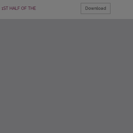
1ST HALF OF THE 20TH C.
Download