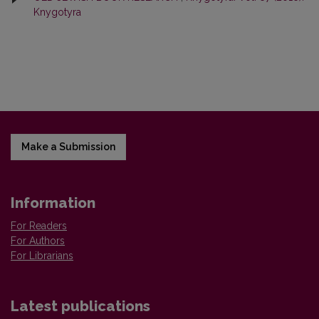
Knygotyra
Make a Submission
Information
For Readers
For Authors
For Librarians
Latest publications