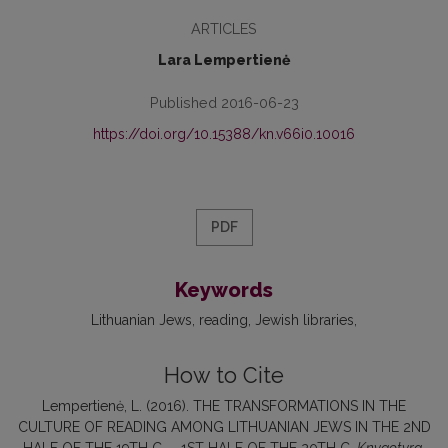
ARTICLES
Lara Lempertienė
Published 2016-06-23
https://doi.org/10.15388/kn.v66i0.10016
PDF
Keywords
Lithuanian Jews
reading
Jewish libraries
How to Cite
Lempertienė, L. (2016). THE TRANSFORMATIONS IN THE
CULTURE OF READING AMONG LITHUANIAN JEWS IN THE 2ND