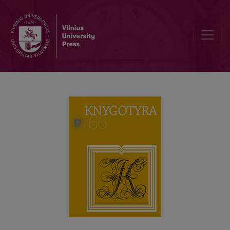
THE TRANSFORMATIONS IN THE CULTURE OF READING AMONG LIT