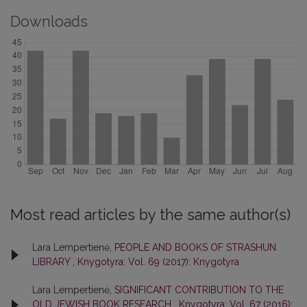
Downloads
Most read articles by the same author(s)
Lara Lempertienė,
PEOPLE AND BOOKS OF STRASHUN
LIBRARY
,
Knygotyra: Vol. 69 (2017): Knygotyra
Lara Lempertienė,
SIGNIFICANT CONTRIBUTION TO THE
OLD JEWISH BOOK RESEARCH
,
Knygotyra: Vol. 67 (2016):