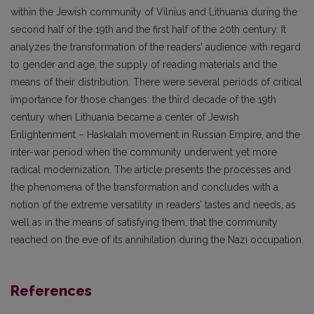
within the Jewish community of Vilnius and Lithuania during the
second half of the 19th and the first half of the 20th century. It
analyzes the transformation of the readers’ audience with regard
to gender and age, the supply of reading materials and the
means of their distribution. There were several periods of critical
impor­tance for those changes: the third decade of the 19th
century when Lithuania became a center of Jewish
Enlightenment – Haskalah movement in Russian Empire, and the
inter-war period when the community underwent yet more
radical modernization. The article presents the processes and
the phenomena of the transformation and concludes with a
notion of the extreme versatility in readers’ tastes and needs, as
well as in the means of satisfying them, that the community
reached on the eve of its annihilation during the Nazi occupation.
References