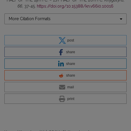
HALF OF THE 19TH C. – 1ST HALF OF THE 20TH C.
Knygotyra
,
66
, 37-45.
https://doi.org/10.15388/kn.v66i0.10016
More Citation Formats
post
share
share
share
mail
print