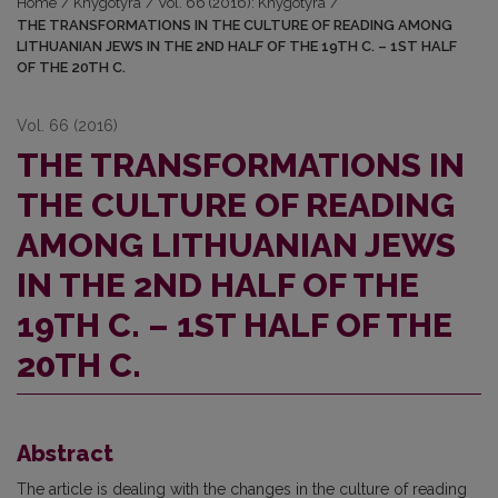
Home
/
Knygotyra
/
Vol. 66 (2016): Knygotyra
/
THE TRANSFORMATIONS IN THE CULTURE OF READING AMONG
LITHUANIAN JEWS IN THE 2ND HALF OF THE 19TH C. – 1ST HALF
OF THE 20TH C.
Vol. 66 (2016)
THE TRANSFORMATIONS IN
THE CULTURE OF READING
AMONG LITHUANIAN JEWS
IN THE 2ND HALF OF THE
19TH C. – 1ST HALF OF THE
20TH C.
Abstract
The article is dealing with the changes in the culture of reading