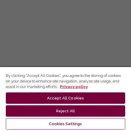
By clicking “Accept All Cookies”, you agree to the storing of cookies
on your device to enhance site navigation, analyze site usage, and
assist in our marketing efforts.
Privacy policy
Accept All Cookies
Reject All
Cookies Settings