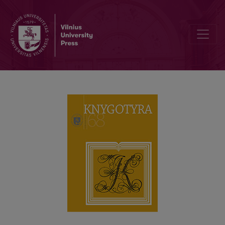
CONFERENCE DEDICATED TO ALEKSEJS APĪNIS IN RĪGA