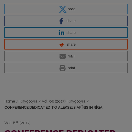
post
share
share
share
mail
print
Home
/
Knygotyra
/
Vol. 68 (2017): Knygotyra
/
CONFERENCE DEDICATED TO ALEKSEJS APĪNIS IN RĪGA
Vol. 68 (2017)