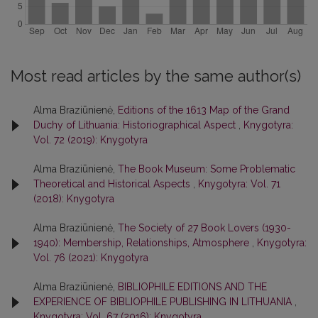
Most read articles by the same author(s)
Alma Braziūnienė,
Editions of the 1613 Map of the Grand
Duchy of Lithuania: Historiographical Aspect
,
Knygotyra:
Vol. 72 (2019): Knygotyra
Alma Braziūnienė,
The Book Museum: Some Problematic
Theoretical and Historical Aspects
,
Knygotyra: Vol. 71
(2018): Knygotyra
Alma Braziūnienė,
The Society of 27 Book Lovers (1930-
1940): Membership, Relationships, Atmosphere
,
Knygotyra:
Vol. 76 (2021): Knygotyra
Alma Braziūnienė,
BIBLIOPHILE EDITIONS AND THE
EXPERIENCE OF BIBLIOPHILE PUBLISHING IN LITHUANIA
,
Knygotyra: Vol. 67 (2016): Knygotyra