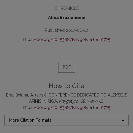
CHRONICLE
Alma Braziūnienė
Published 2017-06-14
https://doi.org/10.15388/Knygotyra.68.10725
PDF
How to Cite
Braziūnienė, A. (2017). CONFERENCE DEDICATED TO ALEKSEJS
APĪNIS IN RĪGA.
Knygotyra
,
68
, 349-356.
https://doi.org/10.15388/Knygotyra.68.10725
More Citation Formats