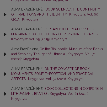
ALMA BRAZIŪNIENĖ,
“BOOK SCIENCE”: THE CONTINUITY
OF TRADITIONS AND THE IDENTITY
,
Knygotyra: Vol. 60
(2013): Knygotyra
ALMA BRAZIŪNIENĖ,
CERTAIN PROBLEMATIC ISSUES
PERTAINING TO THE THEORY OF PERSONAL LIBRARIES
,
Knygotyra: Vol. 65 (2015): Knygotyra
Alma Braziūnienė,
On the Bibliopolis: Museum of the Books
and Scholarly Thought of Lithuania
,
Knygotyra: Vol. 74
(2020): Knygotyra
ALMA BRAZIŪNIENĖ,
ON THE CONCEPT OF BOOK
MONUMENTS: SOME THEORETICAL AND PRACTICAL
ASPECTS
,
Knygotyra: Vol. 57 (2011): Knygotyra
ALMA BRAZIŪNIENĖ,
BOOK COLLECTIONS IN CORPORE IN
LITHUANIAN LIBRARIES
,
Knygotyra: Vol. 61 (2013):
Knygotyra