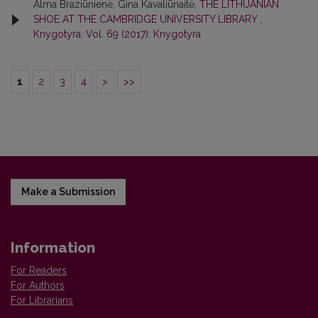
Alma Braziūnienė, Gina Kavaliūnaitė,
THE LITHUANIAN
SHOE AT THE CAMBRIDGE UNIVERSITY LIBRARY
,
Knygotyra: Vol. 69 (2017): Knygotyra
1
2
3
4
>
>>
Make a Submission
Information
For Readers
For Authors
For Librarians