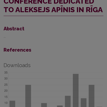
CONFERENCE DEDICATED
TO ALEKSEJS APĪNIS IN RĪGA
Abstract
...
References
Downloads