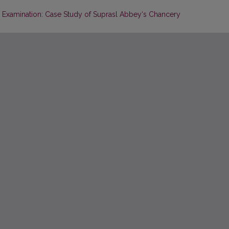
Examination: Case Study of Suprasl Abbey‘s Chancery