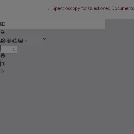
Return to Article Details
←
Spectroscopy for Questioned Documents 