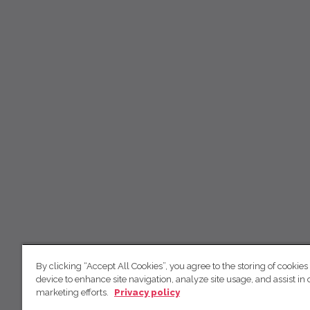
By clicking “Accept All Cookies”, you agree to the storing of cookies
device to enhance site navigation, analyze site usage, and assist in 
marketing efforts.
Privacy policy