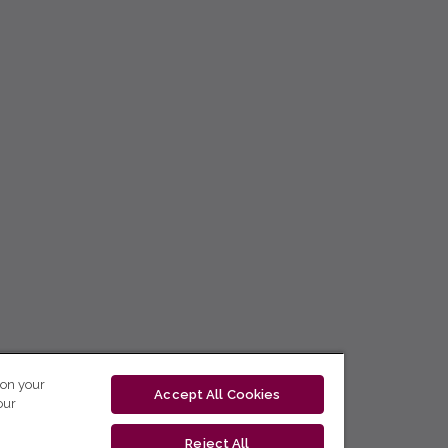
 on your
Accept All Cookies
our
Reject All