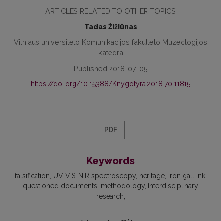
ARTICLES RELATED TO OTHER TOPICS
Tadas Žižiūnas
Vilniaus universiteto Komunikacijos fakulteto Muzeologijos
katedra
Published 2018-07-05
https://doi.org/10.15388/Knygotyra.2018.70.11815
PDF
Keywords
falsification, UV-VIS-NIR spectroscopy, heritage, iron gall ink,
questioned documents, methodology, interdisciplinary
research