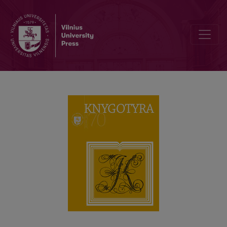
Spectroscopy for Questioned Documents Examination: Case Study