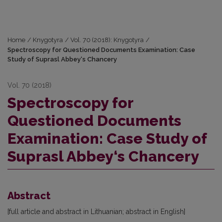
Home
/
Knygotyra
/
Vol. 70 (2018): Knygotyra
/
Spectroscopy for Questioned Documents Examination: Case
Study of Suprasl Abbey‘s Chancery
Vol. 70 (2018)
Spectroscopy for
Questioned Documents
Examination: Case Study of
Suprasl Abbey‘s Chancery
Abstract
[full article and abstract in Lithuanian; abstract in English]