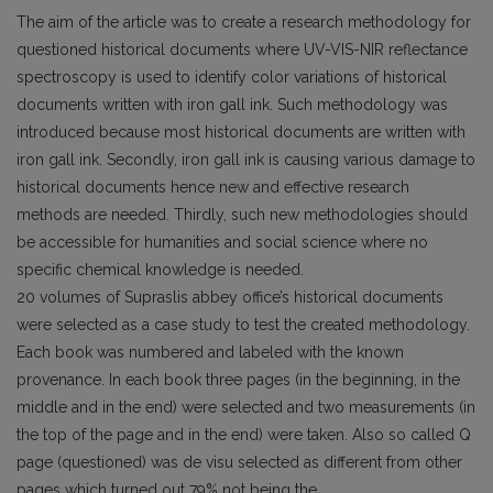
The aim of the article was to create a research methodology for
questioned historical documents where UV-VIS-NIR reflectance
spectroscopy is used to identify color variations of historical
documents written with iron gall ink. Such methodology was
introduced because most historical documents are written with
iron gall ink. Secondly, iron gall ink is causing various damage to
historical documents hence new and effective research
methods are needed. Thirdly, such new methodologies should
be accessible for humanities and social science where no
specific chemical knowledge is needed.
20 volumes of Supraslis abbey office’s historical documents
were selected as a case study to test the created methodology.
Each book was numbered and labeled with the known
provenance. In each book three pages (in the beginning, in the
middle and in the end) were selected and two measurements (in
the top of the page and in the end) were taken. Also so called Q
page (questioned) was de visu selected as different from other
pages which turned out 79% not being the