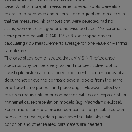
case. What is more, all measurement’s exact spots were also
micro- photographed and macro – photographed to make sure
that the measured ink samples that were selected had no
stains, were not damaged or otherwise polluted. Measurements
were performed with CRAIC PV 308 spectrophotometer
calculating 900 measurements average for one value of ∼1mm2
sample area.
The case study demonstrated that UV-VIS-NIR reflectance
spectroscopy can be a very fast and nondestructive tool to
investigate historical questioned documents, certain pages of a
documenet or even to compare several books from the same
or different time periods and place origin. However, effective
research require ink color comparison with color maps or other
mathematical representation models (e.g. MacAdam’s ellipse).
Furthermore, for more precise comparison, big databases with
books, origin dates, origin place, spectral data, physical
condition and other related parameters are needed.