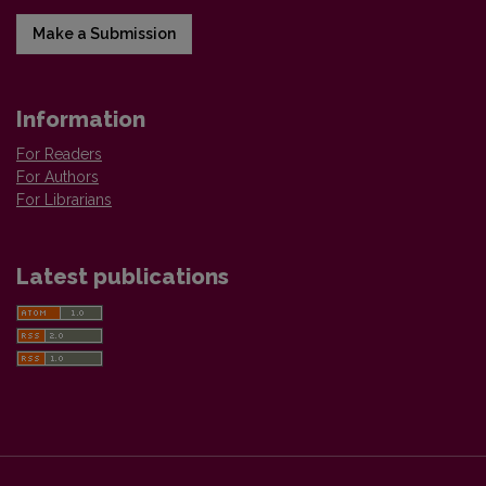
Make a Submission
Information
For Readers
For Authors
For Librarians
Latest publications