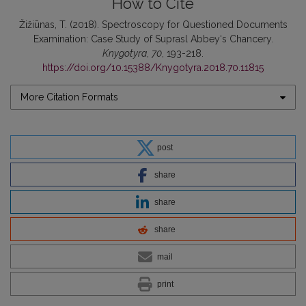
How to Cite
Žižiūnas, T. (2018). Spectroscopy for Questioned Documents
Examination: Case Study of Suprasl Abbey‘s Chancery.
Knygotyra
,
70
, 193-218.
https://doi.org/10.15388/Knygotyra.2018.70.11815
More Citation Formats
post
share
share
share
mail
print