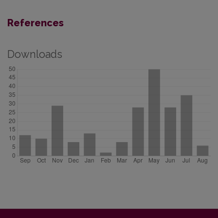
References
Downloads