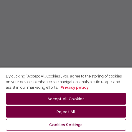
By clicking “Accept All Cookies”, you agree to the storing of cookies
on your device to enhance site navigation, analyze site usage, and
assist in our marketing efforts.
Privacy policy
Accept All Cookies
Reject All
Cookies Settings