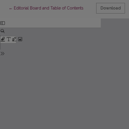
Return to Article Details
←
Editorial Board and Table of Contents
Download