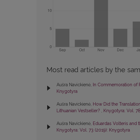
Most read articles by the sam
Aušra Navickienė,
In Commemoration of P
Knygotyra
Aušra Navickienė,
How Did the Translati
Lithuanian Vestseller?
,
Knygotyra: Vol. 7
Aušra Navickienė,
Eduardas Volteris and t
Knygotyra: Vol. 73 (2019): Knygotyra