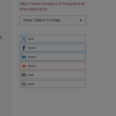
https://www.zurnalai.vu.lt/knygotyra/ar
ticle/view/15772
More Citation Formats
post
share
share
share
mail
print