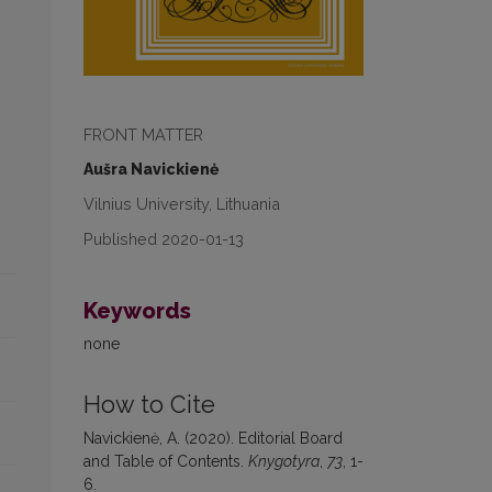
FRONT MATTER
Aušra Navickienė
Vilnius University, Lithuania
Published 2020-01-13
Keywords
none
How to Cite
Navickienė, A. (2020). Editorial Board
and Table of Contents.
Knygotyra
,
73
, 1-
6.