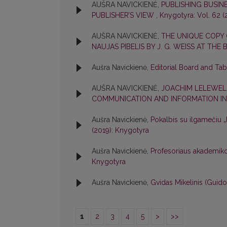
AUŠRA NAVICKIENĖ,
PUBLISHING BUSIN
PUBLISHER’S VIEW
,
Knygotyra: Vol. 62 (
AUŠRA NAVICKIENĖ,
THE UNIQUE COPY
NAUJAS PIBELIS BY J. G. WEISS AT THE
Aušra Navickienė,
Editorial Board and Ta
AUŠRA NAVICKIENĖ,
JOACHIM LELEWEL
COMMUNICATION AND INFORMATION IN
Aušra Navickienė,
Pokalbis su ilgamečiu
(2019): Knygotyra
Aušra Navickienė,
Profesoriaus akademik
Knygotyra
Aušra Navickienė,
Gvidas Mikelinis (Guid
1
2
3
4
5
>
>>