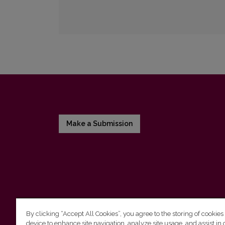
Make a Submission
By clicking “Accept All Cookies”, you agree to the storing of cookies
device to enhance site navigation, analyze site usage, and assist in 