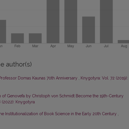
e author(s)
rofessor Domas Kaunas 70th Anniversary
,
Knygotyra: Vol. 72 (2019):
on of Genovefa by Christoph von Schmidt Become the 19th-Century
8 (2022): Knygotyra
he Institutionalization of Book Science in the Early 20th Century
,