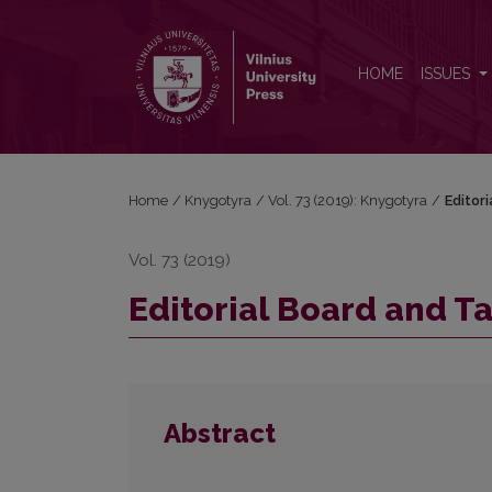
Editorial Board and Table of Contents
HOME
ISSUES
Home
/
Knygotyra
/
Vol. 73 (2019): Knygotyra
/
Editor
Vol. 73 (2019)
Editorial Board and T
Abstract