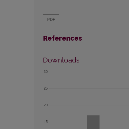
PDF
References
Downloads