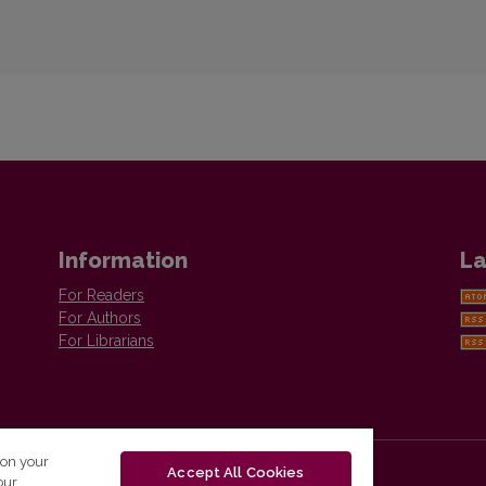
Information
La
For Readers
For Authors
For Librarians
 on your
Accept All Cookies
our