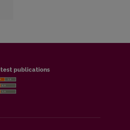
test publications