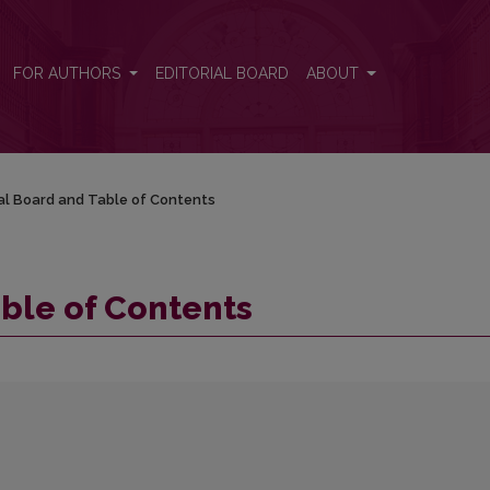
FOR AUTHORS
EDITORIAL BOARD
ABOUT
ial Board and Table of Contents
able of Contents