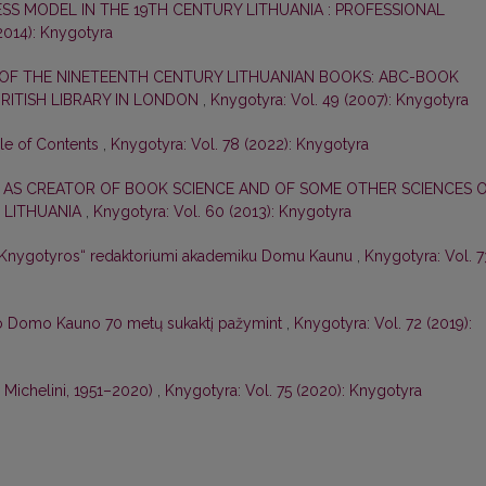
ESS MODEL IN THE 19TH CENTURY LITHUANIA : PROFESSIONAL
2014): Knygotyra
 OF THE NINETEENTH CENTURY LITHUANIAN BOOKS: ABC-BOOK
 BRITISH LIBRARY IN LONDON
,
Knygotyra: Vol. 49 (2007): Knygotyra
ble of Contents
,
Knygotyra: Vol. 78 (2022): Knygotyra
 AS CREATOR OF BOOK SCIENCE AND OF SOME OTHER SCIENCES 
 LITHUANIA
,
Knygotyra: Vol. 60 (2013): Knygotyra
 „Knygotyros“ redaktoriumi akademiku Domu Kaunu
,
Knygotyra: Vol. 7
o Domo Kauno 70 metų sukaktį pažymint
,
Knygotyra: Vol. 72 (2019):
o Michelini, 1951–2020)
,
Knygotyra: Vol. 75 (2020): Knygotyra