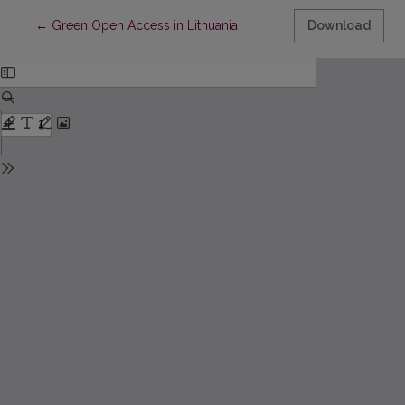
Return to Article Details
←
Green Open Access in Lithuania
Download