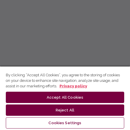
By clicking “Accept All Cookies”, you agree to the storing of cookies
on your device to enhance site navigation, analyze site usage, and
assist in our marketing efforts.
Privacy policy
Accept All Cookies
Reject All
Cookies Settings