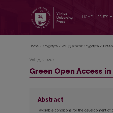
Green Open Access in Lithuania
HOME
ISSUES
Home
/
Knygotyra
/
Vol. 75 (2020): Knygotyra
/
Green 
Vol. 75 (2020)
Green Open Access in 
Abstract
Favorable conditions for the development of o