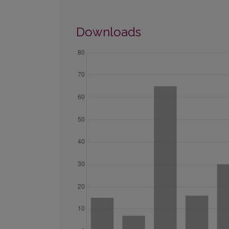
Downloads