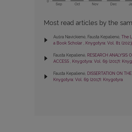
Most read articles by the sam
Aušra Navickienė, Fausta Kepalienė,
The L
a Book Scholar
,
Knygotyra: Vol. 81 (2023
Fausta Kepalienė,
RESEARCH ANALYSIS O
ACCESS
,
Knygotyra: Vol. 69 (2017): Kny
Fausta Kepalienė,
DISSERTATION ON TH
Knygotyra: Vol. 69 (2017): Knygotyra