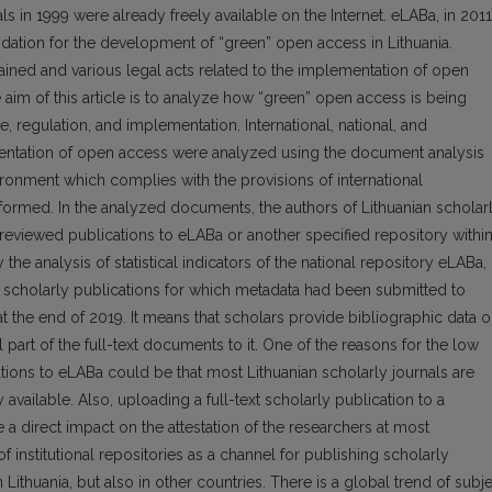
 in 1999 were already freely available on the Internet. eLABa, in 2011
undation for the development of “green” open access in Lithuania.
ntained and various legal acts related to the implementation of open
aim of this article is to analyze how “green” open access is being
e, regulation, and implementation. International, national, and
mentation of open access were analyzed using the document analysis
ron­ment which complies with the provisions of international
rmed. In the analyzed documents, the authors of Lithuanian scholar
-reviewed publications to eLABa or another specified reposi­tory within
he analysis of statistical indicators of the national repository eLABa, 
all scholarly publications for which metadata had been submitted to
the end of 2019. It means that scholars provide biblio­graphic data 
part of the full-text documents to it. One of the reasons for the low
ations to eLABa could be that most Lithuanian scholarly journals are
available. Also, uploading a full-text scholarly publication to a
ve a direct impact on the at­testation of the researchers at most
of institutional repositories as a channel for publishing scholarly
ithuania, but also in other countries. There is a global trend of subj