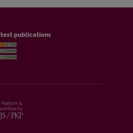
test publications