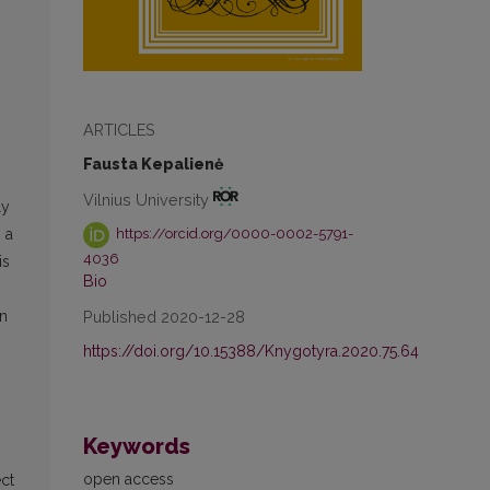
ARTICLES
Fausta Kepalienė
Vilnius University
ly
 a
https://orcid.org/0000-0002-5791-
4036
is
Bio
Published 2020-12-28
on
https://doi.org/10.15388/Knygotyra.2020.75.64
Keywords
open access
ect