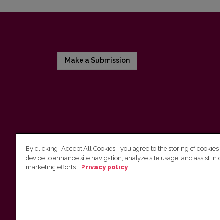
Make a Submission
By clicking “Accept All Cookies”, you agree to the storing of cookies
device to enhance site navigation, analyze site usage, and assist in 
Vilnius University Press
marketing efforts.
Privacy policy
Tel. +370 5 268 7184, E-mail:
info@leidykla.vu.lt
9 Saulėtekis av., LT10222 Vilnius
https://www.leidykla.vu.lt