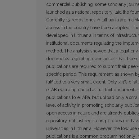
commercial publishing, some scholarly journals
launched as a national repository, laid the fo
Currently 13 repositories in Lithuania are mai
access in the country have been adopted. The 
developed in Lithuania in terms of infrastructur
institutional documents regulating the imple
method. The analysis showed that a legal envi
documents regulating open access has been fo
publications are required to submit their peer
specific period. This requirement, as shown by t
fulfilled to a very small extent. Only 3.4% of 
eLABa were uploaded as full text documents at 
publications to eLABa, but upload only a small 
level of activity in promoting scholarly public
open access in nature and are already publicly 
repository, not just registering it, does not ha
universities in Lithuania. However, the low use 
publications is a common problem not only in L