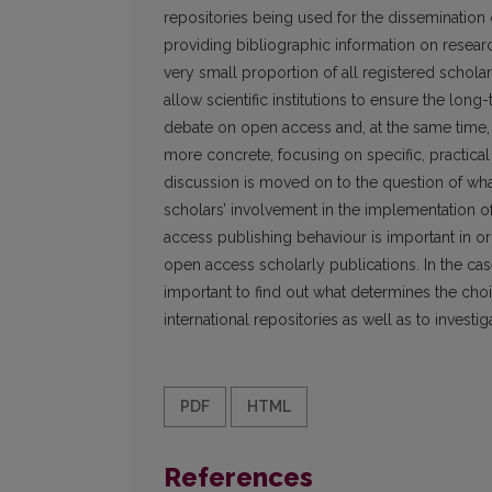
repositories being used for the dissemination of 
providing bibliographic information on resear
very small proportion of all registered scholar
allow scientific institutions to ensure the long
debate on open access and, at the same time
more concrete, focusing on specific, practica
discussion is moved on to the question of wh
scholars’ involvement in the implementation o
access publishing behaviour is important in or
open ac­cess scholarly publications. In the cas
important to find out what determines the choi
international repositories as well as to investi
PDF
HTML
References