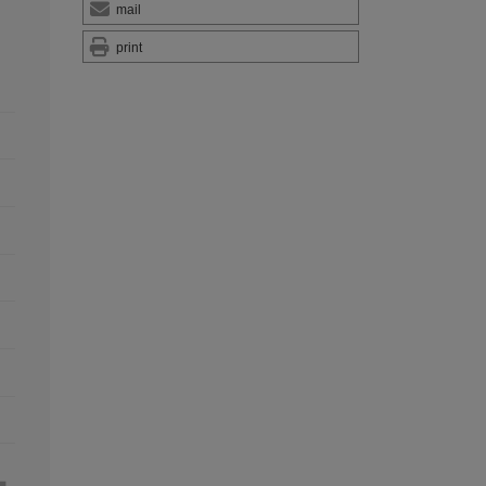
mail
print