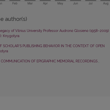
e author(s)
egacy of Vilnius University Professor Audronė Glosienė (1958–2009)
): Knygotyra
F SCHOLAR‘S PUBLISHING BEHAVIOR IN THE CONTEXT OF OPEN
gotyra
E COMMUNICATION OF EPIGRAPHIC MEMORIAL RECORDINGS
,