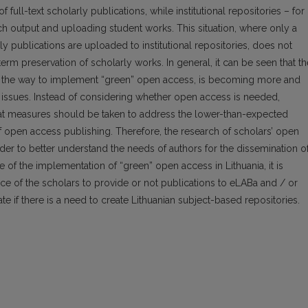
full-text scholarly publications, while institu­tional repositories – for
ch output and uploading student works. This situation, where only a
ly publications are uploaded to institutional repositories, does not
-term preservation of scholarly works. In general, it can be seen that th
, the way to imple­ment “green” open access, is becoming more and
l issues. Instead of considering whether open access is needed,
at measures should be taken to address the lower-than-expected
f open access publishing. Therefore, the research of scholars’ open
der to better understand the needs of authors for the dissemination o
e of the implementation of “green” open access in Lithuania, it is
ce of the scholars to provide or not publications to eLABa and / or
gate if there is a need to create Lithuanian subject-based repositories.