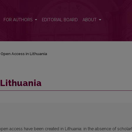
FOR AUTHORS
EDITORIAL BOARD
ABOUT
Open Access in Lithuania
Lithuania
pen access have been created in Lithuania: in the absence of scholar