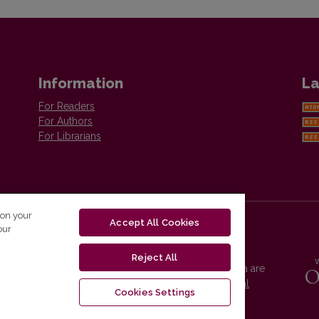
Information
La
For Readers
For Authors
For Librarians
 on your
Accept All Cookies
our
Reject All
Vilnius University Press platform and metadata are
distributed by
Creative Commons International
Cookies Settings
License
.