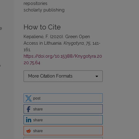
repositories
scholarly publishing
How to Cite
e
Kepalienė, F. (2020). Green Open
Access in Lithuania.
Knygotyra
,
75
, 141-
161.
https://doi.org/10.15388/Knygotyra.20
20.75.64
f
More Citation Formats
post
share
share
share