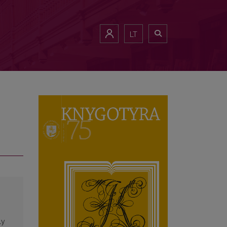
LT
ly