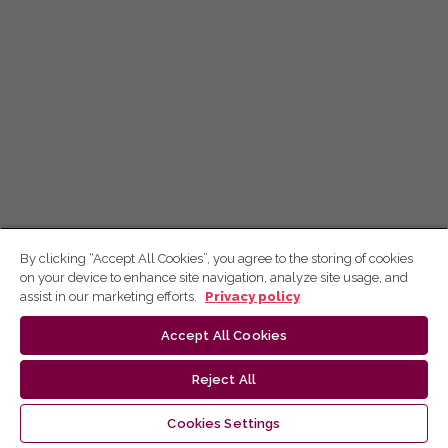
By clicking “Accept All Cookies”, you agree to the storing of cookies
on your device to enhance site navigation, analyze site usage, and
assist in our marketing efforts.
Privacy policy
Accept All Cookies
Reject All
Cookies Settings