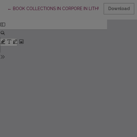
Return to Article Details
←
BOOK COLLECTIONS IN CORPORE IN LITHUANIAN LIBRARIES
Download