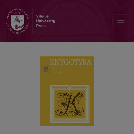
BOOK COLLECTIONS IN CORPORE IN LITHUANIAN LIBRARIES