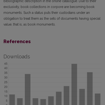
bibliographic description in the online catalogue. Due to their
exclusiv­ity, book collections in corpore are becoming book
monuments. Such a status puts their custodians under an
obligation to treat them as the sets of documents having special
value, that is, as book monuments.
References
Downloads