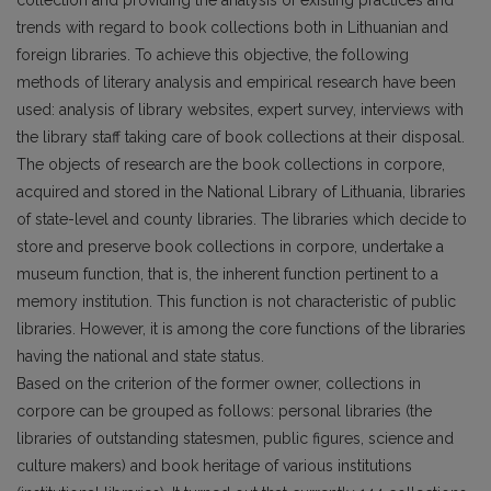
collection and providing the analysis of existing practices and
trends with regard to book collections both in Lithuanian and
foreign libraries. To achieve this objective, the following
methods of literary analysis and empirical research have been
used: analysis of library websites, expert survey, interviews with
the library staff taking care of book collections at their disposal.
The objects of research are the book collections in corpore,
acquired and stored in the National Library of Lithuania, libraries
of state-level and county libraries. The libraries which decide to
store and preserve book collections in corpore, undertake a
museum function, that is, the inherent function pertinent to a
memory institution. This function is not characteristic of public
libraries. However, it is among the core functions of the libraries
having the national and state status.
Based on the criterion of the former owner, collections in
corpore can be grouped as follows: personal libraries (the
libraries of outstanding statesmen, public figures, science and
culture mak­ers) and book heritage of various institutions