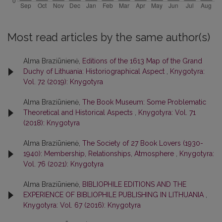
Most read articles by the same author(s)
Alma Braziūnienė,
Editions of the 1613 Map of the Grand
Duchy of Lithuania: Historiographical Aspect
,
Knygotyra:
Vol. 72 (2019): Knygotyra
Alma Braziūnienė,
The Book Museum: Some Problematic
Theoretical and Historical Aspects
,
Knygotyra: Vol. 71
(2018): Knygotyra
Alma Braziūnienė,
The Society of 27 Book Lovers (1930-
1940): Membership, Relationships, Atmosphere
,
Knygotyra:
Vol. 76 (2021): Knygotyra
Alma Braziūnienė,
BIBLIOPHILE EDITIONS AND THE
EXPERIENCE OF BIBLIOPHILE PUBLISHING IN LITHUANIA
,
Knygotyra: Vol. 67 (2016): Knygotyra