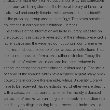
(institutional libraries). It turned out that currently 144 collections
in corpore are being stored in the National Library of Lithuania,
state-level and coun­ty libraries, with personal libraries identified
as the prevailing group among them (137). The seven remaining
collections in corpore are institutional libraries.
The analysis of the information available in library websites on
the collections in corpore revealed that the material presented is
rather scarce and the websites do not contain comprehensive
infor­mation about the scope of the respective collections. Thus,
the user’s access to information is rather restricted. Today, the
acquisition of collections in corpore has been reduced in
scope, reflecting the current situation in librarianship. The status
of some of the libraries which have acquired a great many book
collections in corpore (for example, Vilnius University Library)
have to be reviewed. Hav­ing established whether we are dealing
with a collection in corpore or whether it is merely a donated
collection of books, we can integrate the books in question into
the library holdings, marking book provenance indicators in a