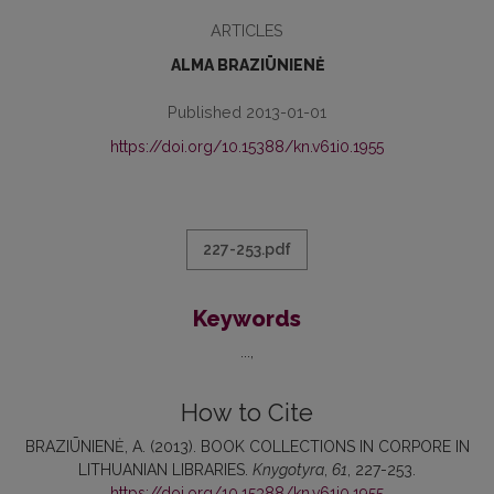
ARTICLES
ALMA BRAZIŪNIENĖ
Published 2013-01-01
https://doi.org/10.15388/kn.v61i0.1955
227-253.pdf
Keywords
...
How to Cite
BRAZIŪNIENĖ, A. (2013). BOOK COLLECTIONS IN CORPORE IN
LITHUANIAN LIBRARIES.
Knygotyra
,
61
, 227-253.
https://doi.org/10.15388/kn.v61i0.1955