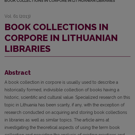
BOOK COLLECTIONS IN CORPORE IN LITHUANIAN LIBRARIES
Vol. 61 (2013)
BOOK COLLECTIONS IN
CORPORE IN LITHUANIAN
LIBRARIES
Abstract
A book collection in corpore is usually used to describe a
historically formed, indivisible collection of books having a
historic, scientific and cultural value. Specialized research on this
topic in Lithuania has been scanty, if any, with the exception of
research conducted on acquiring and storing book collections
in libraries as well as similar topics. The article aims at
investigating the theoretical aspects of using the term book