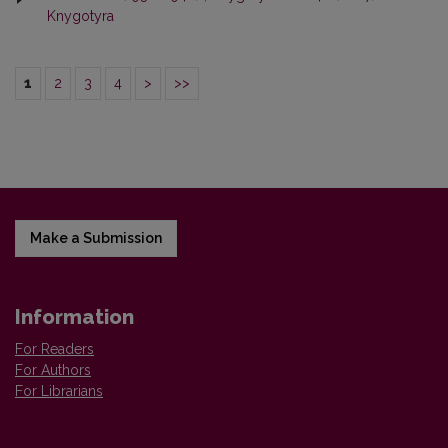
Knygotyra
1
2
3
4
>
>>
Make a Submission
Information
For Readers
For Authors
For Librarians