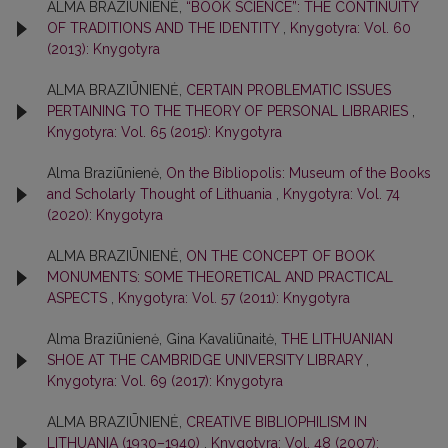
ALMA BRAZIŪNIENĖ,
“BOOK SCIENCE”: THE CONTINUITY
OF TRADITIONS AND THE IDENTITY
,
Knygotyra: Vol. 60
(2013): Knygotyra
ALMA BRAZIŪNIENĖ,
CERTAIN PROBLEMATIC ISSUES
PERTAINING TO THE THEORY OF PERSONAL LIBRARIES
,
Knygotyra: Vol. 65 (2015): Knygotyra
Alma Braziūnienė,
On the Bibliopolis: Museum of the Books
and Scholarly Thought of Lithuania
,
Knygotyra: Vol. 74
(2020): Knygotyra
ALMA BRAZIŪNIENĖ,
ON THE CONCEPT OF BOOK
MONUMENTS: SOME THEORETICAL AND PRACTICAL
ASPECTS
,
Knygotyra: Vol. 57 (2011): Knygotyra
Alma Braziūnienė, Gina Kavaliūnaitė,
THE LITHUANIAN
SHOE AT THE CAMBRIDGE UNIVERSITY LIBRARY
,
Knygotyra: Vol. 69 (2017): Knygotyra
ALMA BRAZIŪNIENĖ,
CREATIVE BIBLIOPHILISM IN
LITHUANIA (1930–1940)
,
Knygotyra: Vol. 48 (2007):