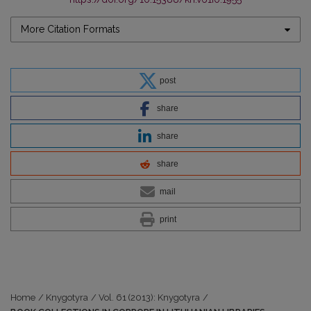
More Citation Formats
post
share
share
share
mail
print
Home
/
Knygotyra
/
Vol. 61 (2013): Knygotyra
/