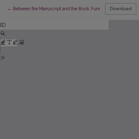
Return to Article Details
←
Between the Manuscript and the Book: Functions of the Editor
Download