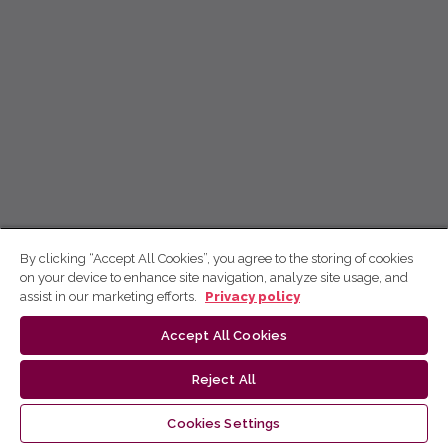
By clicking “Accept All Cookies”, you agree to the storing of cookies
on your device to enhance site navigation, analyze site usage, and
assist in our marketing efforts.
Privacy policy
Accept All Cookies
Reject All
Cookies Settings