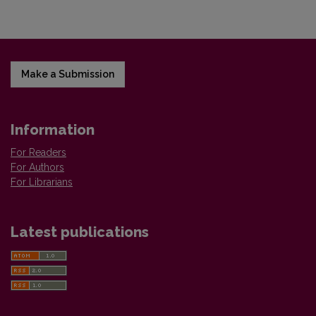
Make a Submission
Information
For Readers
For Authors
For Librarians
Latest publications