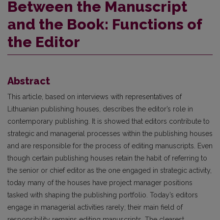
Between the Manuscript
and the Book: Functions of
the Editor
Abstract
This article, based on interviews with representatives of
Lithuanian publishing houses, describes the editor’s role in
contemporary publishing. It is showed that editors contribute to
strategic and managerial processes within the publishing houses
and are responsible for the process of editing manu­scripts. Even
though certain publishing houses retain the habit of referring to
the senior or chief editor as the one engaged in strategic activity,
today many of the houses have project manager positions
tasked with shaping the publishing portfolio. Today’s editors
engage in managerial activities rarely; their main field of
responsibility remains editing manuscripts. The clearest