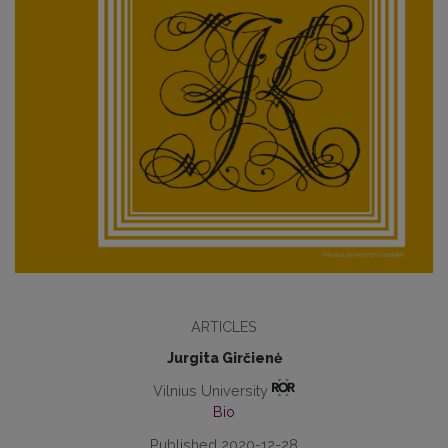
ARTICLES
Jurgita Girčienė
Vilnius University
Bio
Published 2020-12-28