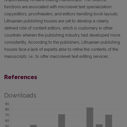
functions are associated with microlevel text specialization:
copyeditors, proofreaders, and editors handling book layouts.
Lithuanian publishing houses are yet to develop a clearly
defined role of content editors, which is customary in other
countries wherein the publishing industry had developed more
consistently. According to the publishers, Lithuanian publishing
houses face a lack of experts able to refine the contents of the
manuscripts, i.e., to offer macrolevel text editing services.
References
Downloads