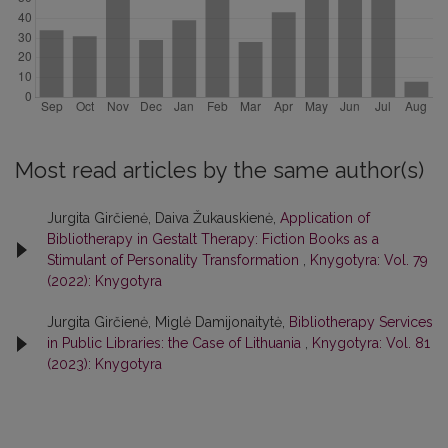
Most read articles by the same author(s)
Jurgita Girčienė, Daiva Žukauskienė,
Application of
Bibliotherapy in Gestalt Therapy: Fiction Books as a
Stimulant of Personality Transformation
,
Knygotyra: Vol. 79
(2022): Knygotyra
Jurgita Girčienė, Miglė Damijonaitytė,
Bibliotherapy Services
in Public Libraries: the Case of Lithuania
,
Knygotyra: Vol. 81
(2023): Knygotyra