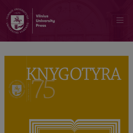
Between the Manuscript and the Book: Functions of the Editor