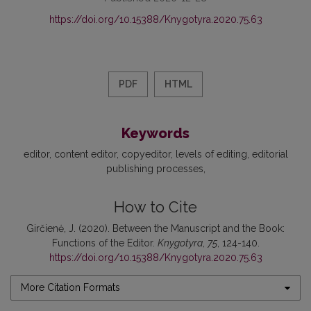
https://doi.org/10.15388/Knygotyra.2020.75.63
PDF
HTML
Keywords
editor
content editor
copyeditor
levels of editing
editorial
publishing processes
How to Cite
Girčienė, J. (2020). Between the Manuscript and the Book:
Functions of the Editor.
Knygotyra
,
75
, 124-140.
https://doi.org/10.15388/Knygotyra.2020.75.63
More Citation Formats