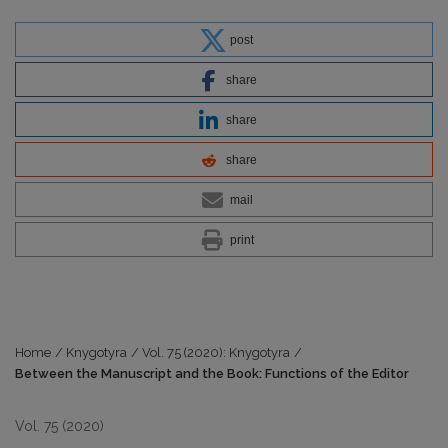
post
share
share
share
mail
print
Home
/
Knygotyra
/
Vol. 75 (2020): Knygotyra
/
Between the Manuscript and the Book: Functions of the Editor
Vol. 75 (2020)