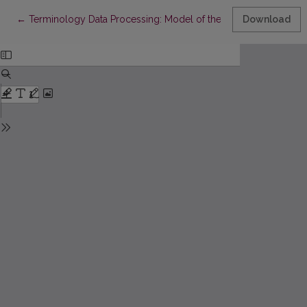
Return to Article Details
←
Terminology Data Processing: Model of the Dictionary of Libra
Download