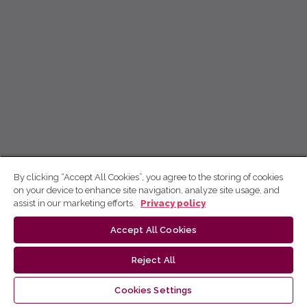
By clicking “Accept All Cookies”, you agree to the storing of cookies
on your device to enhance site navigation, analyze site usage, and
assist in our marketing efforts.
Privacy policy
Accept All Cookies
Reject All
Cookies Settings