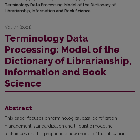
Terminology Data Processing: Model of the Dictionary of
Librarianship, Information and Book Science
Vol. 77 (2021)
Terminology Data
Processing: Model of the
Dictionary of Librarianship,
Information and Book
Science
Abstract
This paper focuses on terminological data identification,
management, standardization and linguistic modeling
techniques used in preparing a new model of the Lithuanian-