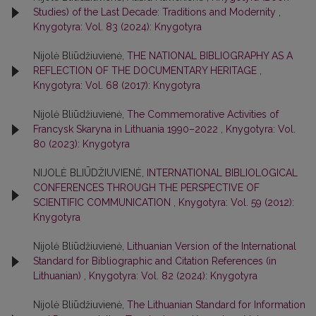
Studies) of the Last Decade: Traditions and Modernity
,
Knygotyra: Vol. 83 (2024): Knygotyra
Nijolė Bliūdžiuvienė,
THE NATIONAL BIBLIOGRAPHY AS A
REFLECTION OF THE DOCUMENTARY HERITAGE
,
Knygotyra: Vol. 68 (2017): Knygotyra
Nijolė Bliūdžiuvienė,
The Commemorative Activities of
Francysk Skaryna in Lithuania 1990–2022
,
Knygotyra: Vol.
80 (2023): Knygotyra
NIJOLĖ BLIŪDŽIUVIENĖ,
INTERNATIONAL BIBLIOLOGICAL
CONFERENCES THROUGH THE PERSPECTIVE OF
SCIENTIFIC COMMUNICATION
,
Knygotyra: Vol. 59 (2012):
Knygotyra
Nijolė Bliūdžiuvienė,
Lithuanian Version of the International
Standard for Bibliographic and Citation References (in
Lithuanian)
,
Knygotyra: Vol. 82 (2024): Knygotyra
Nijolė Bliūdžiuvienė,
The Lithuanian Standard for Information