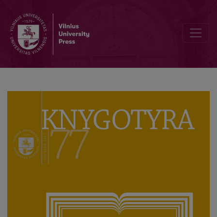
Terminology Data Processing: Model of the Dictionary of Librarian