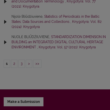
and Documentation Terminology
,
Knygotyra: Vol. 77
(2021): Knygotyra
Nijolė Bliūdžiuvienė,
Statistics of Periodicals in the Baltic
States: Data Sources and Collections
,
Knygotyra: Vol. 82
(2024): Knygotyra
NIJOLĖ BLIŪDŽIUVIENĖ,
STANDARDIZATION DIMENSION IN
BUILDING an INTEGRATED DIGITAL CULTURAL HERITAGE
ENVIRONMENT
,
Knygotyra: Vol. 57 (2011): Knygotyra
1
2
3
>
>>
Make a Submission