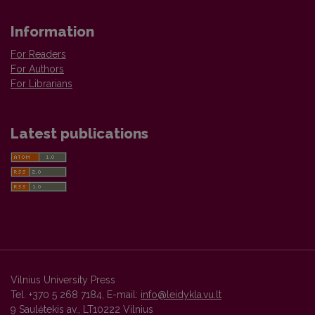
Information
For Readers
For Authors
For Librarians
Latest publications
Vilnius University Press
Tel. +370 5 268 7184, E-mail:
info@leidykla.vu.lt
9 Saulėtekis av., LT10222 Vilnius