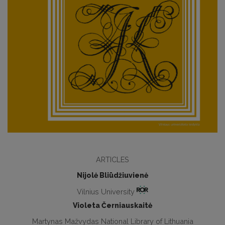
ARTICLES
Nijolė Bliūdžiuvienė
Vilnius University
Violeta Černiauskaitė
Martynas Mažvydas National Library of Lithuania