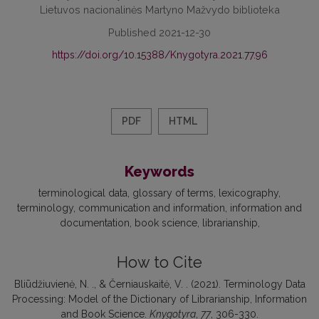
Lietuvos nacionalinės Martyno Mažvydo biblioteka
Published 2021-12-30
https://doi.org/10.15388/Knygotyra.2021.77.96
PDF
HTML
Keywords
terminological data
glossary of terms
lexicography
terminology
communication and information
information and
documentation
book science
librarianship
How to Cite
Bliūdžiuvienė, N. ., & Černiauskaitė, V. . (2021). Terminology Data
Processing: Model of the Dictionary of Librarianship, Information
and Book Science.
Knygotyra
,
77
, 306-330.