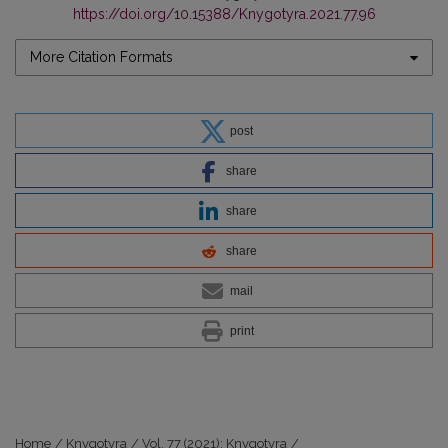
https://doi.org/10.15388/Knygotyra.2021.77.96
More Citation Formats
post
share
share
share
mail
print
Home
/
Knygotyra
/
Vol. 77 (2021): Knygotyra
/