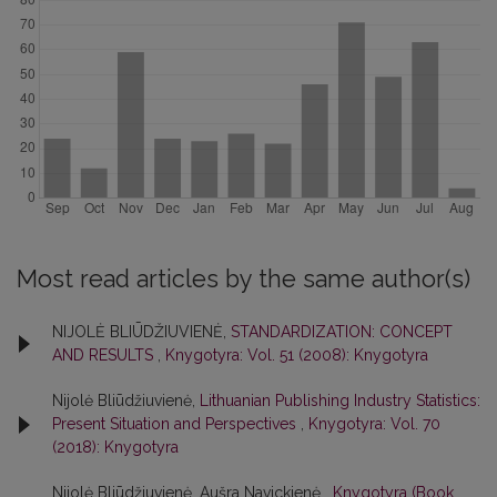
Most read articles by the same author(s)
NIJOLĖ BLIŪDŽIUVIENĖ,
STANDARDIZATION: CONCEPT
AND RESULTS
,
Knygotyra: Vol. 51 (2008): Knygotyra
Nijolė Bliūdžiuvienė,
Lithuanian Publishing Industry Statistics:
Present Situation and Perspectives
,
Knygotyra: Vol. 70
(2018): Knygotyra
Nijolė Bliūdžiuvienė, Aušra Navickienė ,
Knygotyra (Book