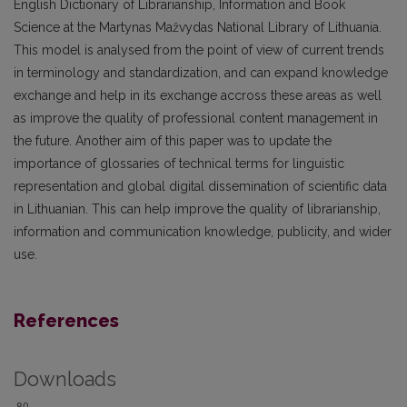
English Dictionary of Librarianship, Information and Book
Science at the Martynas Mažvydas National Library of Lithuania.
This model is analysed from the point of view of current trends
in terminology and standardization, and can expand knowledge
exchange and help in its exchange accross these areas as well
as improve the quality of professional content management in
the future. Another aim of this paper was to update the
importance of glossaries of technical terms for linguistic
representation and global digital dissemination of scientific data
in Lithuanian. This can help improve the quality of librarianship,
information and communication knowledge, publicity, and wider
use.
References
Downloads