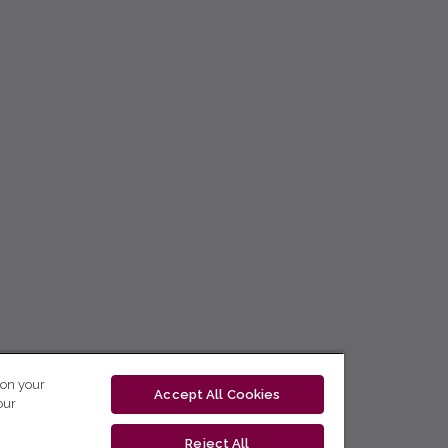
 on your
Accept All Cookies
our
Reject All