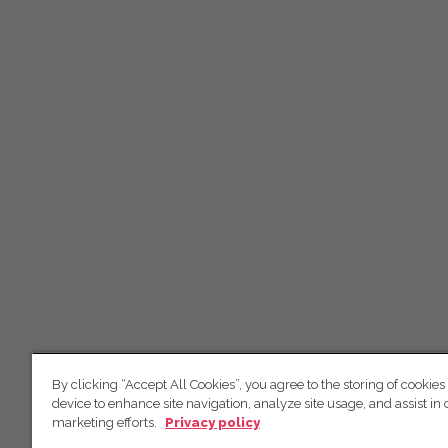
By clicking “Accept All Cookies”, you agree to the storing of cookies
device to enhance site navigation, analyze site usage, and assist in 
marketing efforts.
Privacy policy