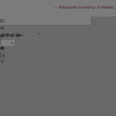
Return to Article Details
←
Antiquarian bookshop of Antanas Z