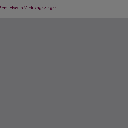
emlickas’ in Vilnius 1942–1944