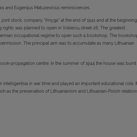
nės and Eugenijus Matuzevičius reminiscences.
joint stock, company “Knyga” at the end of 1941 and at the beginning
 rights was planned to open in Vokiečių street 26. The greatest
om german occupational regime to open such a bookshop. The booksho
l permission. The principal aim was to accumulate as many Lithuanian
s book-propagation centre. In the summer of 1944 the house was burnt
intelligentsia in war time and played an important educational role. I
such as the preservation of Lithuanianism and Lithuanian-Polish relation