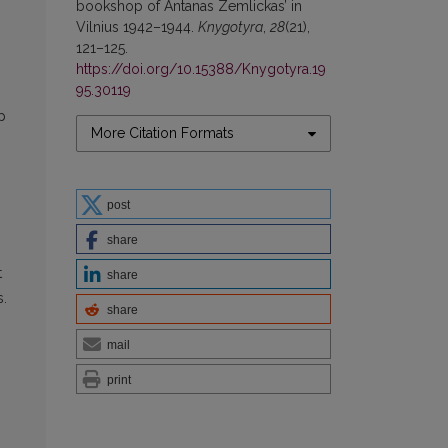
bookshop of Antanas Zemlickas’ in
Vilnius 1942–1944.
Knygotyra
,
28
(21),
121–125.
https://doi.org/10.15388/Knygotyra.19
95.30119
p
More Citation Formats
post
share
t
share
s.
share
mail
print