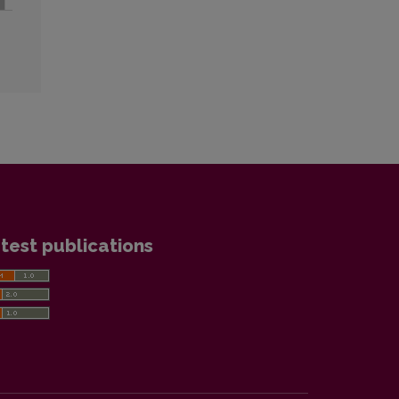
test publications