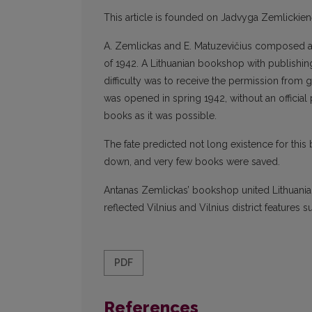
This article is founded on Jadvyga Zemlickie
A. Zemlickas and E. Matuzevičius composed a 
of 1942. A Lithuanian bookshop with publishing
difficulty was to receive the permission fr
was opened in spring 1942, without an officia
books as it was possible.
The fate predicted not long existence for thi
down, and very few books were saved.
Antanas Zemlickas’ bookshop united Lithuanian 
reflected Vilnius and Vilnius district features 
PDF
References