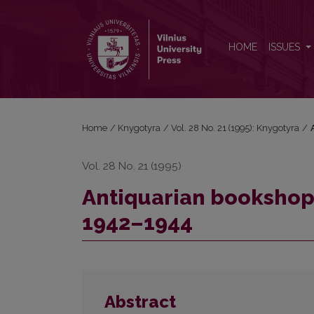
Antiquarian bookshop of Antanas Zemlickas’ in Vil
HOME
ISSUES
Home
/
Knygotyra
/
Vol. 28 No. 21 (1995): Knygotyra
/
Vol. 28 No. 21 (1995)
Antiquarian bookshop 
1942–1944
Abstract