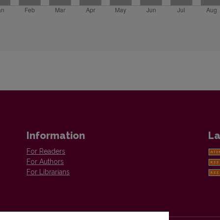
Information
La
For Readers
For Authors
For Librarians