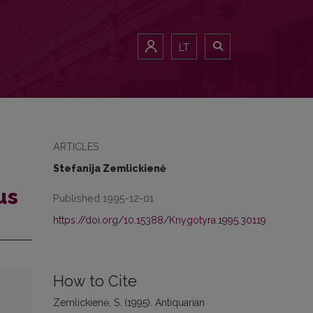
LT
ARTICLES
Stefanija Zemlickienė
us
Published 1995-12-01
https://doi.org/10.15388/Knygotyra.1995.30119
How to Cite
Zemlickienė, S. (1995). Antiquarian