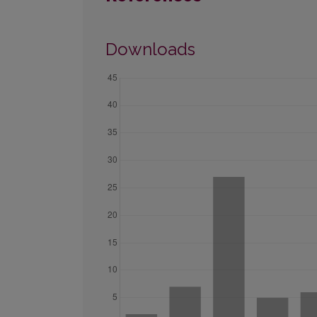
Downloads