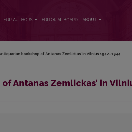
nius 1942–1944
FOR AUTHORS
EDITORIAL BOARD
ABOUT
Antiquarian bookshop of Antanas Zemlickas’ in Vilnius 1942–1944
of Antanas Zemlickas’ in Vilni