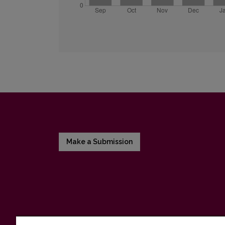
Make a Submission