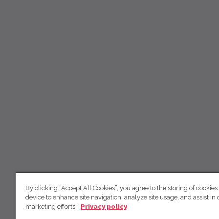
By clicking “Accept All Cookies”, you agree to the storing of cookies
device to enhance site navigation, analyze site usage, and assist in 
marketing efforts.
Privacy policy