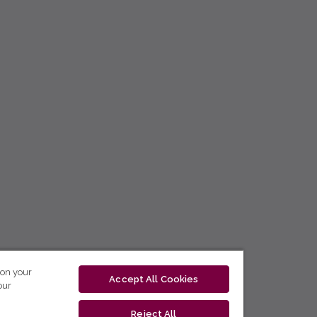
 on your
Accept All Cookies
our
Reject All